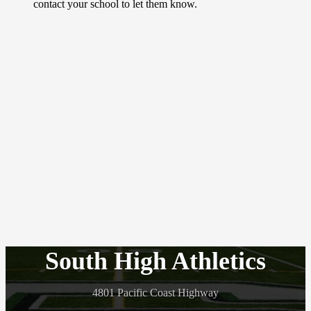
contact your school to let them know.
South High Athletics
4801 Pacific Coast Highway