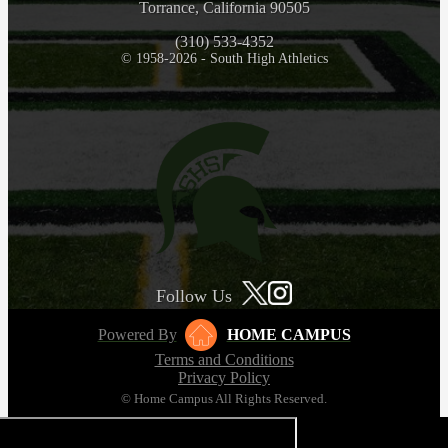
Torrance, California 90505
(310) 533-4352
© 1958-2026 - South High Athletics
Follow Us
Powered By
HOME CAMPUS
Terms and Conditions
Privacy Policy
© Home Campus All Rights Reserved.