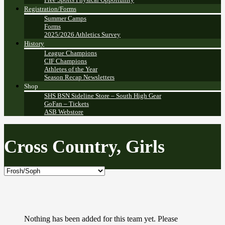
Registration/Forms
Summer Camps
Forms
2025/2026 Athletics Survey
History
League Champions
CIF Champions
Athletes of the Year
Season Recap Newsletters
Shop
SHS BSN Sideline Store – South High Gear
GoFan – Tickets
ASB Webstore
Cross Country, Girls
Nothing has been added for this team yet. Please