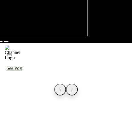
See Post
‹
›