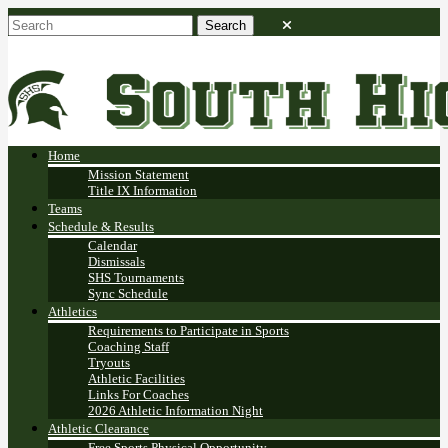
Home
Mission Statement
Title IX Information
Teams
Schedule & Results
Calendar
Dismissals
SHS Tournaments
Sync Schedule
Athletics
Requirements to Participate in Sports
Coaching Staff
Tryouts
Athletic Facilities
Links For Coaches
2026 Athletic Information Night
Athletic Clearance
Free Sports Physical Opportunity