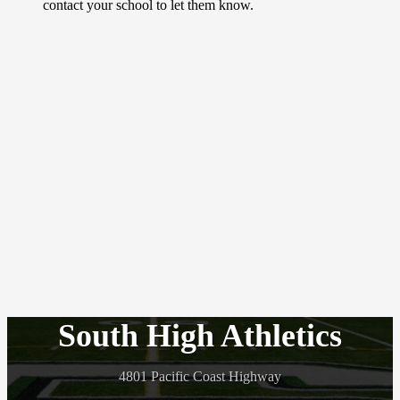
contact your school to let them know.
South High Athletics
4801 Pacific Coast Highway