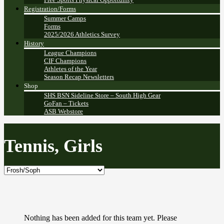
Registration/Forms
Summer Camps
Forms
2025/2026 Athletics Survey
History
League Champions
CIF Champions
Athletes of the Year
Season Recap Newsletters
Shop
SHS BSN Sideline Store – South High Gear
GoFan – Tickets
ASB Webstore
Tennis, Girls
Nothing has been added for this team yet. Please