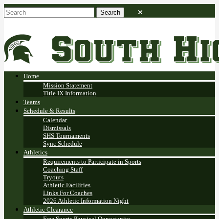
Home
Mission Statement
Title IX Information
Teams
Schedule & Results
Calendar
Dismissals
SHS Tournaments
Sync Schedule
Athletics
Requirements to Participate in Sports
Coaching Staff
Tryouts
Athletic Facilities
Links For Coaches
2026 Athletic Information Night
Athletic Clearance
Free Sports Physical Opportunity