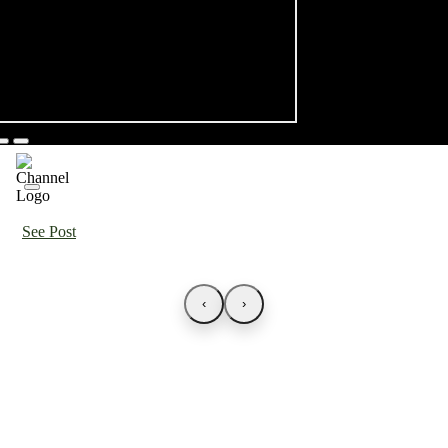
See Post
‹
›