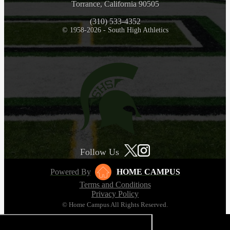
Torrance, California 90505
(310) 533-4352
© 1958-2026 - South High Athletics
Follow Us
Powered By
HOME CAMPUS
Terms and Conditions
Privacy Policy
© Home Campus All Rights Reserved.