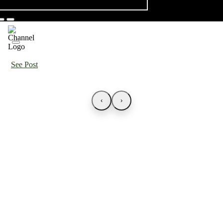
See Post
‹
›