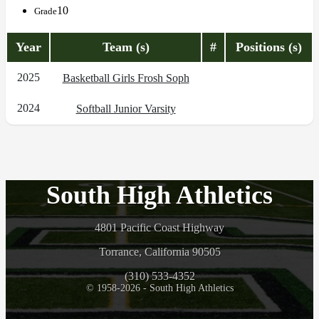
10
Grade
Year
Team (s)
#
Positions (s)
2025
Basketball Girls Frosh Soph
2024
Softball Junior Varsity
South High Athletics
4801 Pacific Coast Highway
Torrance, California 90505
(310) 533-4352
© 1958-2026 - South High Athletics