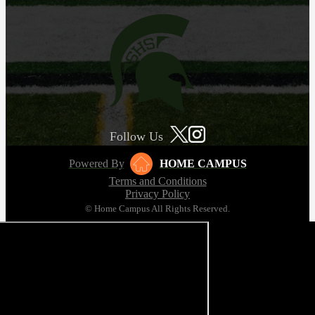
Follow Us
Powered By
HOME CAMPUS
Terms and Conditions
Privacy Policy
© Home Campus All Rights Reserved.