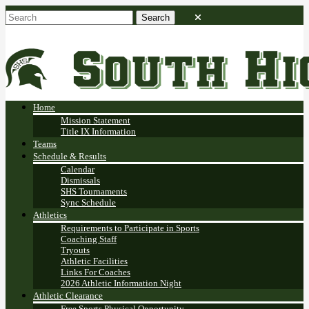
Home
Mission Statement
Title IX Information
Teams
Schedule & Results
Calendar
Dismissals
SHS Tournaments
Sync Schedule
Athletics
Requirements to Participate in Sports
Coaching Staff
Tryouts
Athletic Facilities
Links For Coaches
2026 Athletic Information Night
Athletic Clearance
Free Sports Physical Opportunity