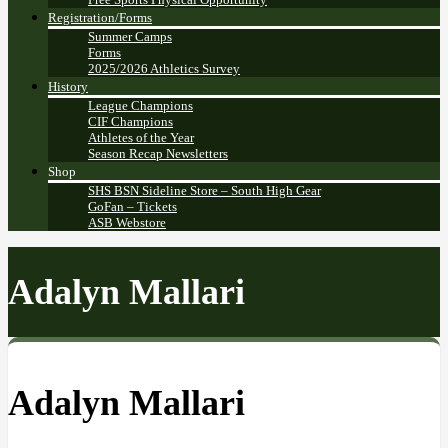
Registration/Forms
Summer Camps
Forms
2025/2026 Athletics Survey
History
League Champions
CIF Champions
Athletes of the Year
Season Recap Newsletters
Shop
SHS BSN Sideline Store – South High Gear
GoFan – Tickets
ASB Webstore
Adalyn Mallari
Adalyn Mallari