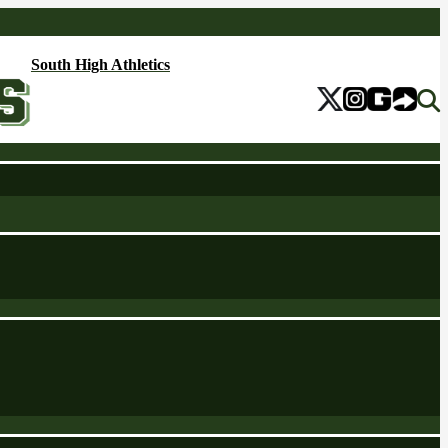
South High Athletics