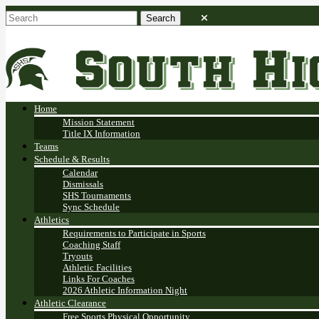
Home
Mission Statement
Title IX Information
Teams
Schedule & Results
Calendar
Dismissals
SHS Tournaments
Sync Schedule
Athletics
Requirements to Participate in Sports
Coaching Staff
Tryouts
Athletic Facilities
Links For Coaches
2026 Athletic Information Night
Athletic Clearance
Free Sports Physical Opportunity