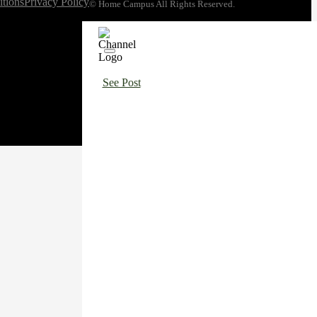
tions
Privacy Policy
© Home Campus All Rights Reserved.
See Post