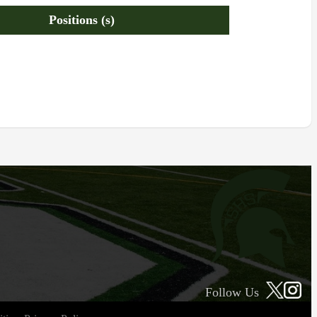
Positions (s)
Follow Us