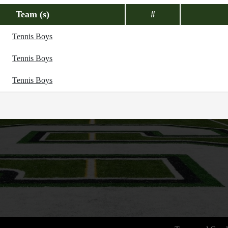
Team (s)
#
Tennis Boys
Tennis Boys
Tennis Boys