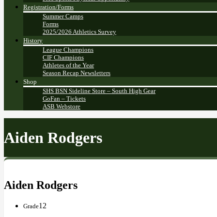
Registration/Forms
Summer Camps
Forms
2025/2026 Athletics Survey
History
League Champions
CIF Champions
Athletes of the Year
Season Recap Newsletters
Shop
SHS BSN Sideline Store – South High Gear
GoFan – Tickets
ASB Webstore
Aiden Rodgers
Aiden Rodgers
12
Grade