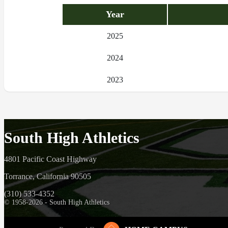
Year
2025
2024
2023
South High Athletics
4801 Pacific Coast Highway
Torrance, California 90505
(310) 533-4352
© 1958-2026 - South High Athletics