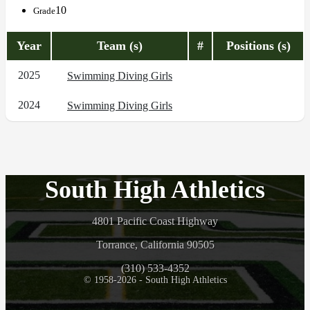
10
Grade
Year
Team (s)
#
Positions (s)
2025
Swimming Diving Girls
2024
Swimming Diving Girls
South High Athletics
4801 Pacific Coast Highway
Torrance, California 90505
(310) 533-4352
© 1958-2026 - South High Athletics