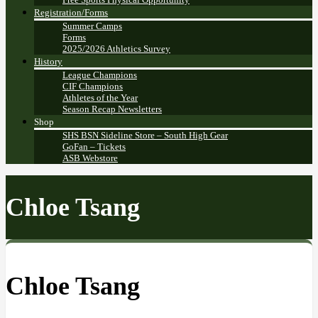
Registration/Forms
Summer Camps
Forms
2025/2026 Athletics Survey
History
League Champions
CIF Champions
Athletes of the Year
Season Recap Newsletters
Shop
SHS BSN Sideline Store – South High Gear
GoFan – Tickets
ASB Webstore
Chloe Tsang
Chloe Tsang