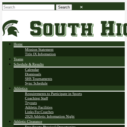
Home
Mission Statement
Title IX Information
Teams
Schedule & Results
Calendar
Dismissals
SHS Tournaments
Sync Schedule
Athletics
Requirements to Participate in Sports
Coaching Staff
Tryouts
Athletic Facilities
Links For Coaches
2026 Athletic Information Night
Athletic Clearance
Free Sports Physical Opportunity