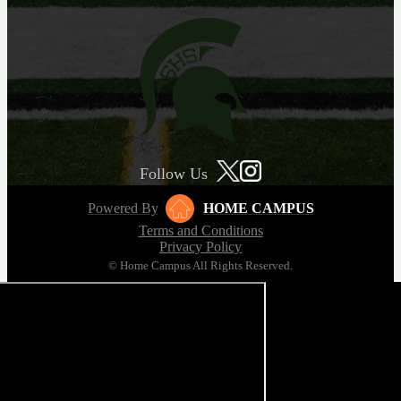
Follow Us
Powered By
HOME CAMPUS
Terms and Conditions
Privacy Policy
© Home Campus All Rights Reserved.