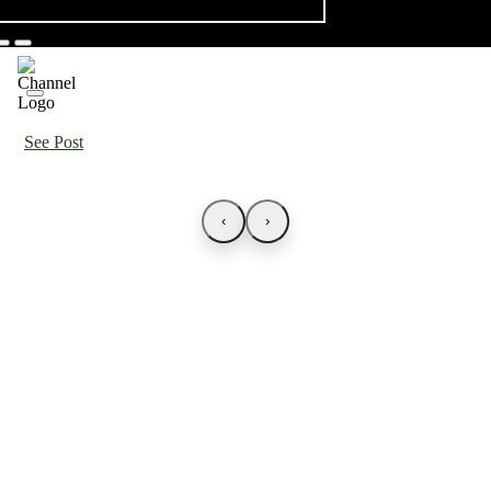
See Post
‹
›