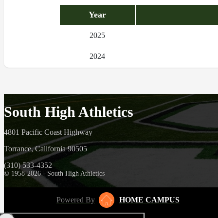
Year
2025
2024
South High Athletics
4801 Pacific Coast Highway
Torrance, California 90505
(310) 533-4352
© 1958-2026 - South High Athletics
Powered By
HOME CAMPUS