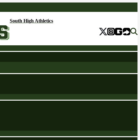
South High Athletics