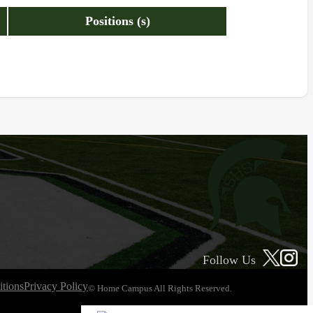
Positions (s)
Follow Us
tions
Privacy Policy
© Home Campus All Rights Reserved.