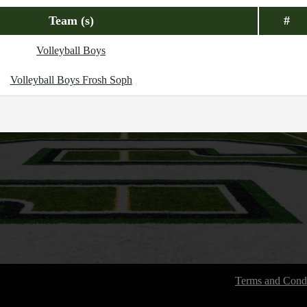
Team (s)
#
Volleyball Boys
Volleyball Boys Frosh Soph
Terms and Condi