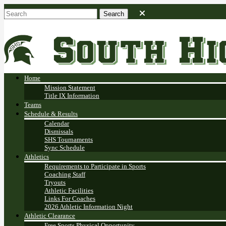
Home
Mission Statement
Title IX Information
Teams
Schedule & Results
Calendar
Dismissals
SHS Tournaments
Sync Schedule
Athletics
Requirements to Participate in Sports
Coaching Staff
Tryouts
Athletic Facilities
Links For Coaches
2026 Athletic Information Night
Athletic Clearance
Free Sports Physical Opportunity