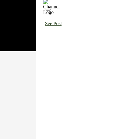
See Post