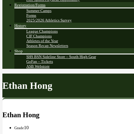
Registration/Forms
Summer Camps
Forms
2025/2026 Athletics Survey
History
League Champions
CIF Champions
Athletes of the Year
Season Recap Newsletters
Shop
SHS BSN Sideline Store – South High Gear
GoFan – Tickets
ASB Webstore
Ethan Hong
Ethan Hong
10
Grade