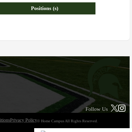
Positions (s)
Follow Us
tions
Privacy Policy
© Home Campus All Rights Reserved.