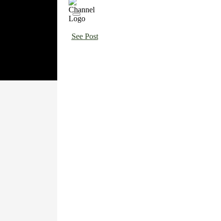
See Post