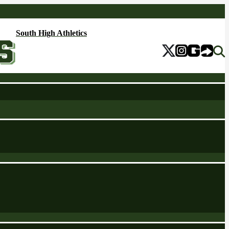
South High Athletics