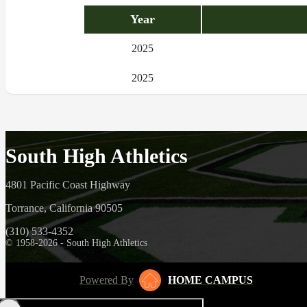
Year
2025
2025
South High Athletics
4801 Pacific Coast Highway
Torrance, California 90505
(310) 533-4352
© 1958-2026 - South High Athletics
Powered By
HOME CAMPUS