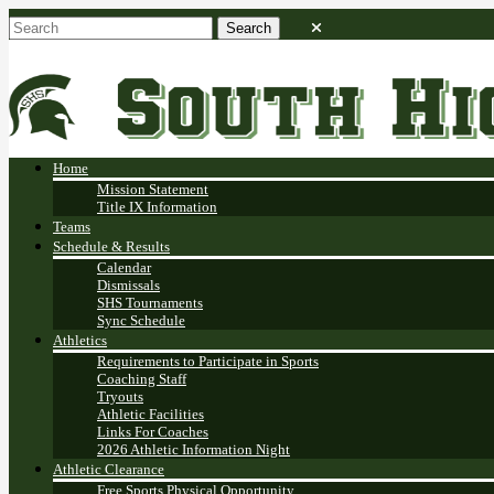
Home
Mission Statement
Title IX Information
Teams
Schedule & Results
Calendar
Dismissals
SHS Tournaments
Sync Schedule
Athletics
Requirements to Participate in Sports
Coaching Staff
Tryouts
Athletic Facilities
Links For Coaches
2026 Athletic Information Night
Athletic Clearance
Free Sports Physical Opportunity