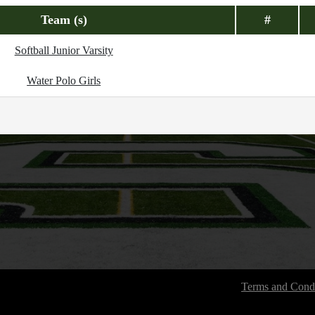
Team (s)
#
Softball Junior Varsity
Water Polo Girls
Terms and Condi