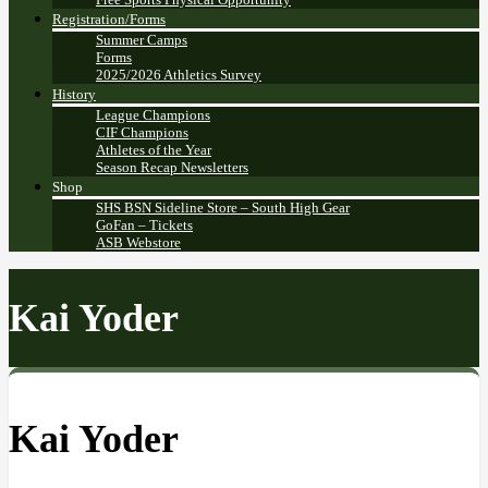
Registration/Forms
Summer Camps
Forms
2025/2026 Athletics Survey
History
League Champions
CIF Champions
Athletes of the Year
Season Recap Newsletters
Shop
SHS BSN Sideline Store – South High Gear
GoFan – Tickets
ASB Webstore
Kai Yoder
Kai Yoder