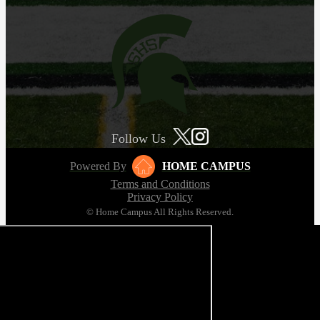
Follow Us
Powered By
HOME CAMPUS
Terms and Conditions
Privacy Policy
© Home Campus All Rights Reserved.