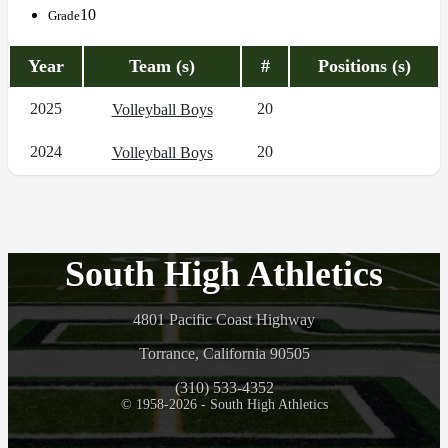
10
Grade
Year
Team (s)
#
Positions (s)
2025
20
Volleyball Boys
2024
20
Volleyball Boys
South High Athletics
4801 Pacific Coast Highway
Torrance, California 90505
(310) 533-4352
© 1958-2026 - South High Athletics