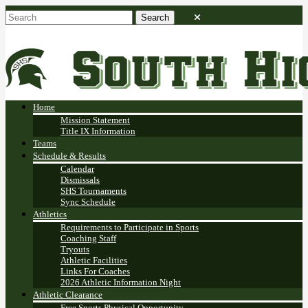
Home
Mission Statement
Title IX Information
Teams
Schedule & Results
Calendar
Dismissals
SHS Tournaments
Sync Schedule
Athletics
Requirements to Participate in Sports
Coaching Staff
Tryouts
Athletic Facilities
Links For Coaches
2026 Athletic Information Night
Athletic Clearance
Free Sports Physical Opportunity