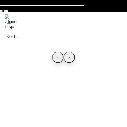
See Post
‹
›