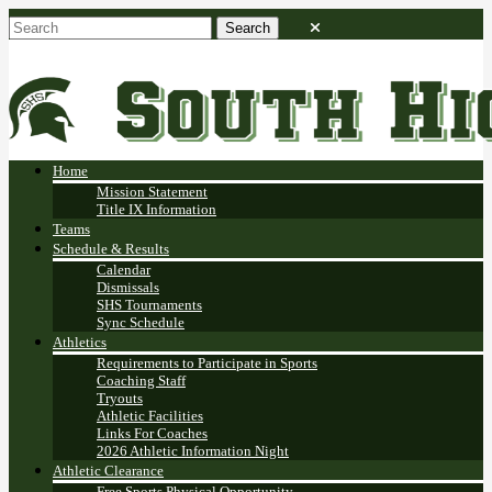
Home
Mission Statement
Title IX Information
Teams
Schedule & Results
Calendar
Dismissals
SHS Tournaments
Sync Schedule
Athletics
Requirements to Participate in Sports
Coaching Staff
Tryouts
Athletic Facilities
Links For Coaches
2026 Athletic Information Night
Athletic Clearance
Free Sports Physical Opportunity