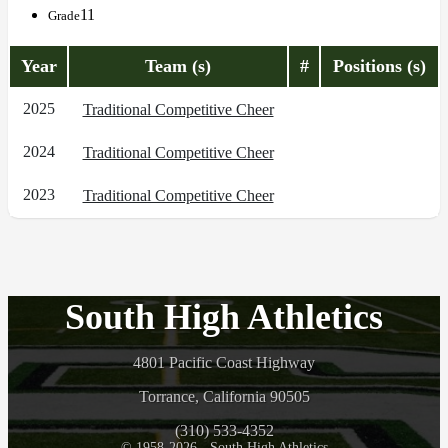
11
Grade
Year
Team (s)
#
Positions (s)
2025
Traditional Competitive Cheer
2024
Traditional Competitive Cheer
2023
Traditional Competitive Cheer
South High Athletics
4801 Pacific Coast Highway
Torrance, California 90505
(310) 533-4352
© 1958-2026 - South High Athletics