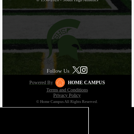
Follow Us
Powered By
HOME CAMPUS
Terms and Conditions
Privacy Policy
© Home Campus All Rights Reserved.