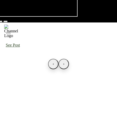
See Post
‹
›