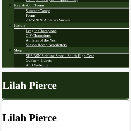
Registration/Forms
Summer Camps
Forms
2025/2026 Athletics Survey
History
League Champions
CIF Champions
Athletes of the Year
Season Recap Newsletters
Shop
SHS BSN Sideline Store – South High Gear
GoFan – Tickets
ASB Webstore
Lilah Pierce
Lilah Pierce