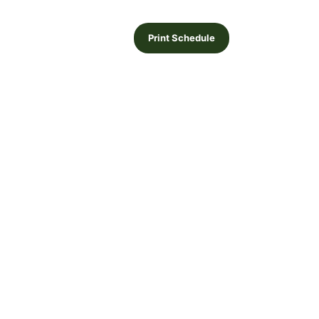
Print Schedule