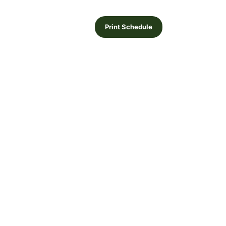
Print Schedule