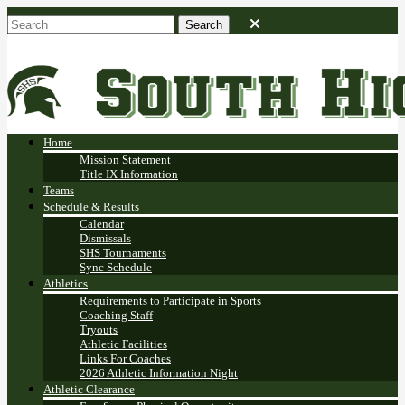
Home
Mission Statement
Title IX Information
Teams
Schedule & Results
Calendar
Dismissals
SHS Tournaments
Sync Schedule
Athletics
Requirements to Participate in Sports
Coaching Staff
Tryouts
Athletic Facilities
Links For Coaches
2026 Athletic Information Night
Athletic Clearance