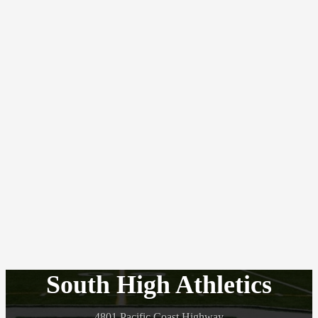
South High Athletics
4801 Pacific Coast Highway