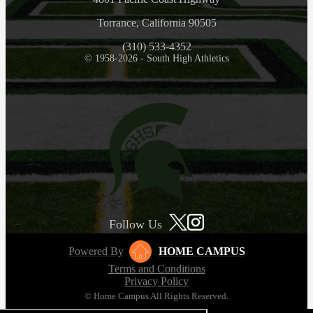
Torrance, California 90505
(310) 533-4352
© 1958-2026 - South High Athletics
Follow Us
Powered By
HOME CAMPUS
Terms and Conditions
Privacy Policy
© Home Campus All Rights Reserved.