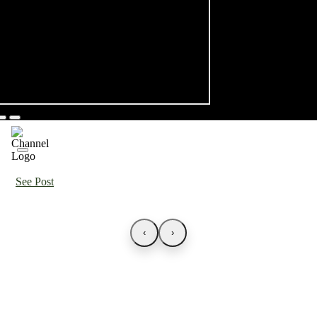
See Post
‹
›