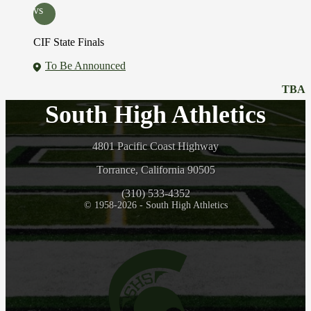
vs
CIF State Finals
To Be Announced
TBA
South High Athletics
4801 Pacific Coast Highway
Torrance, California 90505
(310) 533-4352
© 1958-2026 - South High Athletics