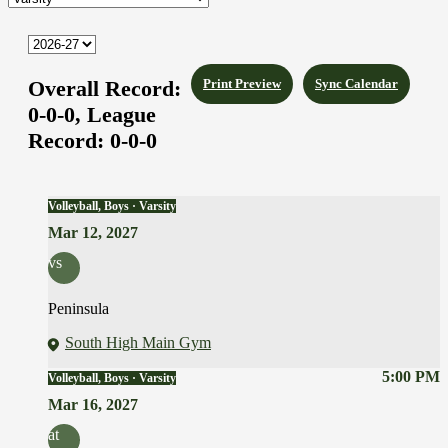
Overall Record:
Print Preview
Sync Calendar
0-0-0,
League
Record:
0-0-0
Volleyball, Boys · Varsity
Mar 12, 2027
vs
Peninsula
South High Main Gym
5:00 PM
Volleyball, Boys · Varsity
Mar 16, 2027
at