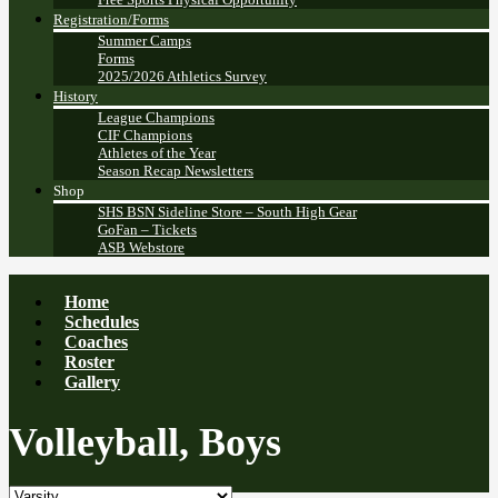
Registration/Forms
Summer Camps
Forms
2025/2026 Athletics Survey
History
League Champions
CIF Champions
Athletes of the Year
Season Recap Newsletters
Shop
SHS BSN Sideline Store – South High Gear
GoFan – Tickets
ASB Webstore
Home
Schedules
Coaches
Roster
Gallery
Volleyball, Boys