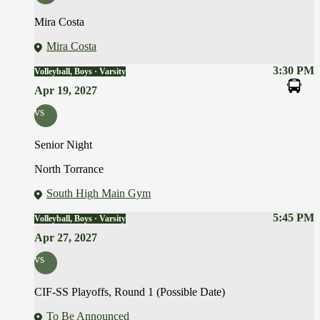
Mira Costa
Mira Costa
3:30 PM
Volleyball, Boys · Varsity
Apr 19, 2027
vs
Senior Night
North Torrance
South High Main Gym
5:45 PM
Volleyball, Boys · Varsity
Apr 27, 2027
vs
CIF-SS Playoffs, Round 1 (Possible Date)
To Be Announced