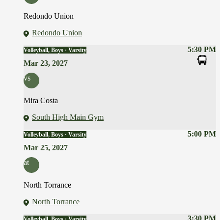
Redondo Union
Redondo Union
5:30 PM
Volleyball, Boys · Varsity
Mar 23, 2027
vs
Mira Costa
South High Main Gym
5:00 PM
Volleyball, Boys · Varsity
Mar 25, 2027
at
North Torrance
North Torrance
3:30 PM
Volleyball, Boys · Varsity