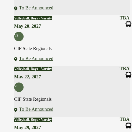
To Be Announced
TBA
Volleyball, Boys · Varsity
May 20, 2027
vs
CIF State Regionals
To Be Announced
TBA
Volleyball, Boys · Varsity
May 22, 2027
vs
CIF State Regionals
To Be Announced
TBA
Volleyball, Boys · Varsity
May 29, 2027