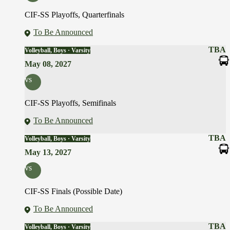
CIF-SS Playoffs, Quarterfinals
To Be Announced
TBA
Volleyball, Boys · Varsity
May 08, 2027
vs
CIF-SS Playoffs, Semifinals
To Be Announced
TBA
Volleyball, Boys · Varsity
May 13, 2027
vs
CIF-SS Finals (Possible Date)
To Be Announced
TBA
Volleyball, Boys · Varsity