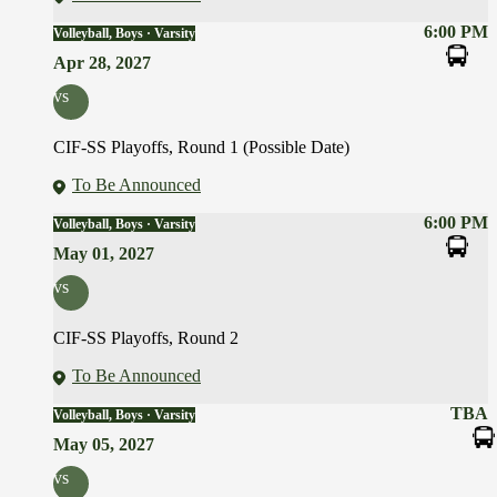
6:00 PM
Volleyball, Boys · Varsity
Apr 28, 2027
vs
CIF-SS Playoffs, Round 1 (Possible Date)
To Be Announced
6:00 PM
Volleyball, Boys · Varsity
May 01, 2027
vs
CIF-SS Playoffs, Round 2
To Be Announced
TBA
Volleyball, Boys · Varsity
May 05, 2027
vs