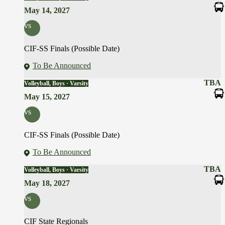
May 14, 2027
vs
CIF-SS Finals (Possible Date)
To Be Announced
TBA
Volleyball, Boys · Varsity
May 15, 2027
vs
CIF-SS Finals (Possible Date)
To Be Announced
TBA
Volleyball, Boys · Varsity
May 18, 2027
vs
CIF State Regionals