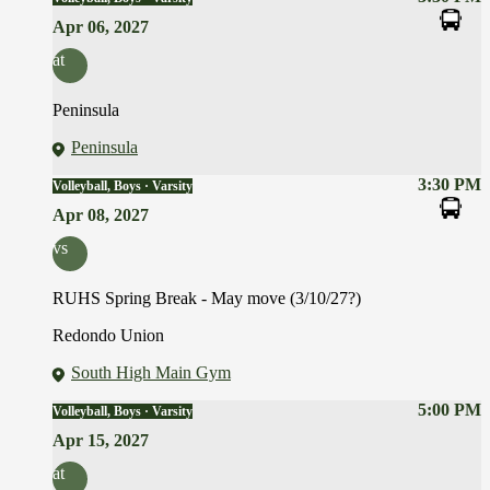
Apr 06, 2027
at
Peninsula
Peninsula
3:30 PM
Volleyball, Boys · Varsity
Apr 08, 2027
vs
RUHS Spring Break - May move (3/10/27?)
Redondo Union
South High Main Gym
5:00 PM
Volleyball, Boys · Varsity
Apr 15, 2027
at