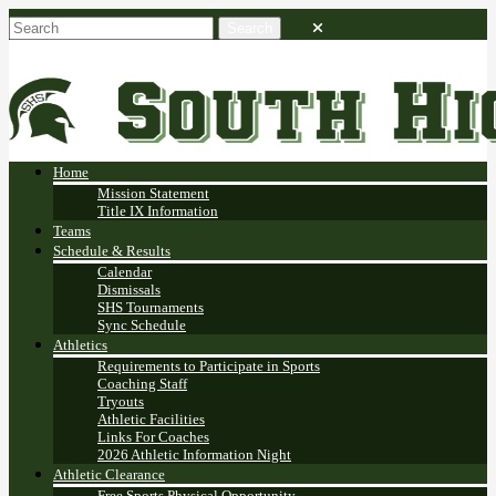
Home
Mission Statement
Title IX Information
Teams
Schedule & Results
Calendar
Dismissals
SHS Tournaments
Sync Schedule
Athletics
Requirements to Participate in Sports
Coaching Staff
Tryouts
Athletic Facilities
Links For Coaches
2026 Athletic Information Night
Athletic Clearance
Free Sports Physical Opportunity