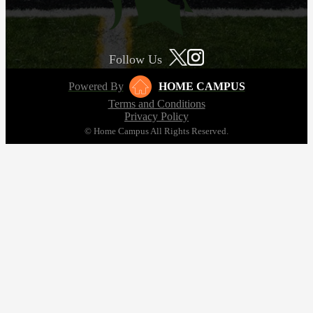
Follow Us
Powered By
HOME CAMPUS
Terms and Conditions
Privacy Policy
© Home Campus All Rights Reserved.