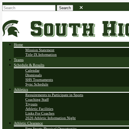
Home
Mission Statement
Title IX Information
Teams
Schedule & Results
Calendar
Dismissals
SHS Tournaments
Sync Schedule
Athletics
Requirements to Participate in Sports
Coaching Staff
Tryouts
Athletic Facilities
Links For Coaches
2026 Athletic Information Night
Athletic Clearance
Free Sports Physical Opportunity