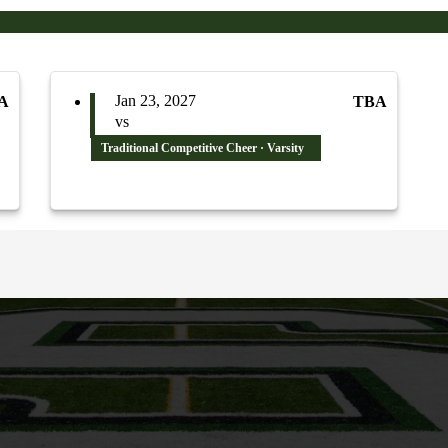
Jan 23, 2027
A
TBA
vs
Traditional Competitive Cheer · Varsity