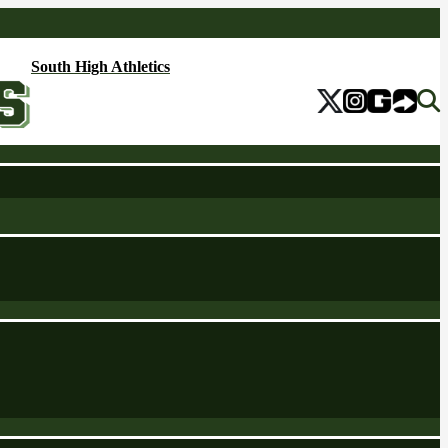
South High Athletics