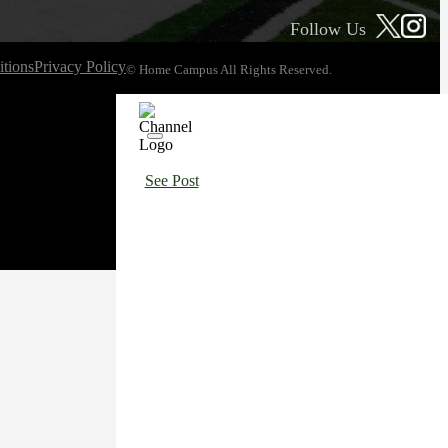
Follow Us
tions
Privacy Policy
© Home Campus All Rights Reserved.
See Post