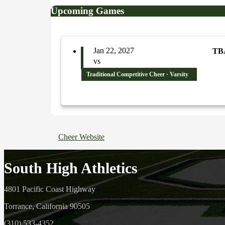
Upcoming Games
Jan 22, 2027
TB
vs
Traditional Competitive Cheer · Varsity
Cheer Website
South High Athletics
4801 Pacific Coast Highway
Torrance, California 90505
(310) 533-4352