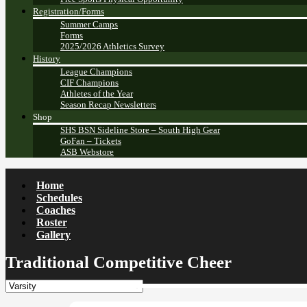
Registration/Forms
Summer Camps
Forms
2025/2026 Athletics Survey
History
League Champions
CIF Champions
Athletes of the Year
Season Recap Newsletters
Shop
SHS BSN Sideline Store – South High Gear
GoFan – Tickets
ASB Webstore
Home
Schedules
Coaches
Roster
Gallery
Traditional Competitive Cheer