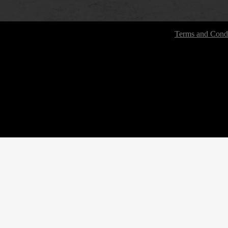
Terms and Condi