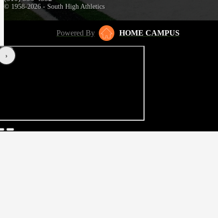
© 1958-2026 - South High Athletics
Powered By
HOME CAMPUS
‹
›