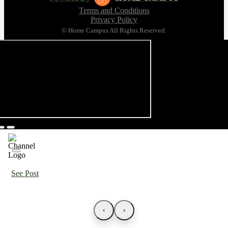
Terms and Conditions
Privacy Policy
© Home Campus All Rights Reserved.
See Post
‹
›