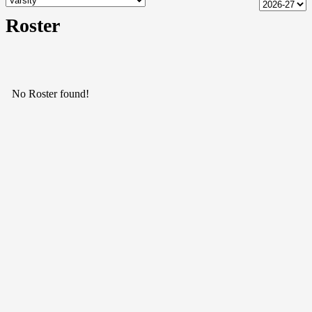
Roster
No Roster found!