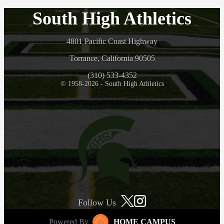
South High Athletics
4801 Pacific Coast Highway
Torrance, California 90505
(310) 533-4352
© 1958-2026 - South High Athletics
Follow Us
Powered By
HOME CAMPUS