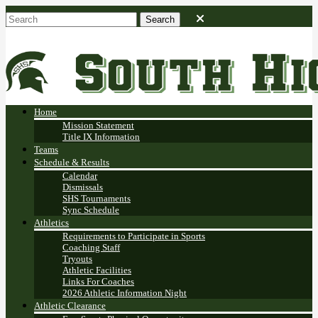
Home
Mission Statement
Title IX Information
Teams
Schedule & Results
Calendar
Dismissals
SHS Tournaments
Sync Schedule
Athletics
Requirements to Participate in Sports
Coaching Staff
Tryouts
Athletic Facilities
Links For Coaches
2026 Athletic Information Night
Athletic Clearance