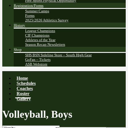
Free Sports Physical Opportunity
Registration/Forms
Summer Camps
Forms
2025/2026 Athletics Survey
History
League Champions
CIF Champions
Athletes of the Year
Season Recap Newsletters
Shop
SHS BSN Sideline Store – South High Gear
GoFan – Tickets
ASB Webstore
Home
Schedules
Coaches
Roster
Gallery
Volleyball, Boys