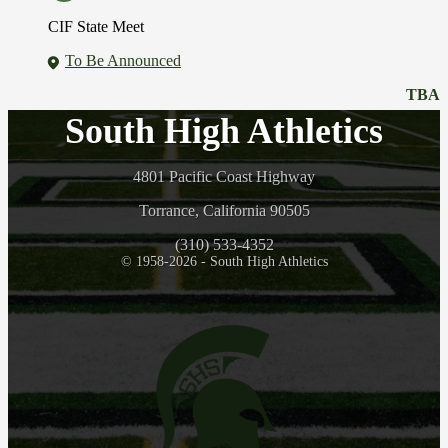
CIF State Meet
To Be Announced
TBA
South High Athletics
4801 Pacific Coast Highway
Torrance, California 90505
(310) 533-4352
© 1958-2026 - South High Athletics