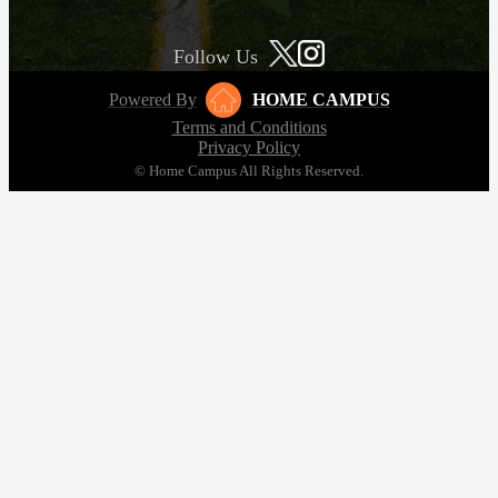
Follow Us
Powered By
HOME CAMPUS
Terms and Conditions
Privacy Policy
© Home Campus All Rights Reserved.