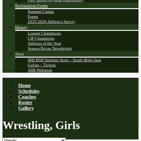
Registration/Forms
Summer Camps
Forms
2025/2026 Athletics Survey
History
League Champions
CIF Champions
Athletes of the Year
Season Recap Newsletters
Shop
SHS BSN Sideline Store – South High Gear
GoFan – Tickets
ASB Webstore
Home
Schedules
Coaches
Roster
Gallery
Wrestling, Girls