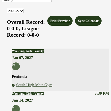
Overall Record:
Print Preview
Sync Calendar
0-0-0,
League
Record:
0-0-0
Wrestling, Girls · Varsity
Jan 07, 2027
vs
Peninsula
South High Main Gym
3:30 PM
Wrestling, Girls · Varsity
Jan 14, 2027
vs