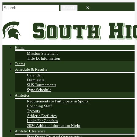
Home
Mission Statement
Title IX Information
Teams
Schedule & Results
Calendar
Dismissals
SHS Tournaments
Sync Schedule
Athletics
Requirements to Participate in Sports
Coaching Staff
Tryouts
Athletic Facilities
Links For Coaches
2026 Athletic Information Night
Athletic Clearance
Free Sports Physical Opportunity