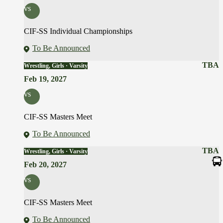
vs
CIF-SS Individual Championships
To Be Announced
TBA
Wrestling, Girls · Varsity
Feb 19, 2027
vs
CIF-SS Masters Meet
To Be Announced
TBA
Wrestling, Girls · Varsity
Feb 20, 2027
vs
CIF-SS Masters Meet
To Be Announced