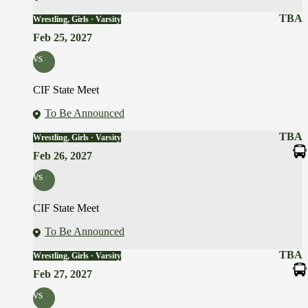
TBA
Wrestling, Girls · Varsity
Feb 25, 2027
vs
CIF State Meet
To Be Announced
TBA
Wrestling, Girls · Varsity
Feb 26, 2027
vs
CIF State Meet
To Be Announced
TBA
Wrestling, Girls · Varsity
Feb 27, 2027
vs