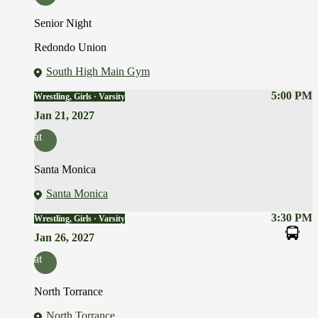
Senior Night
Redondo Union
South High Main Gym
5:00 PM
Wrestling, Girls · Varsity
Jan 21, 2027
at
Santa Monica
Santa Monica
3:30 PM
Wrestling, Girls · Varsity
Jan 26, 2027
at
North Torrance
North Torrance