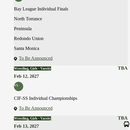
Bay League Individual Finals
North Torrance
Peninsula
Redondo Union
Santa Monica
To Be Announced
TBA
Wrestling, Girls · Varsity
Feb 12, 2027
vs
CIF-SS Individual Championships
To Be Announced
TBA
Wrestling, Girls · Varsity
Feb 13, 2027