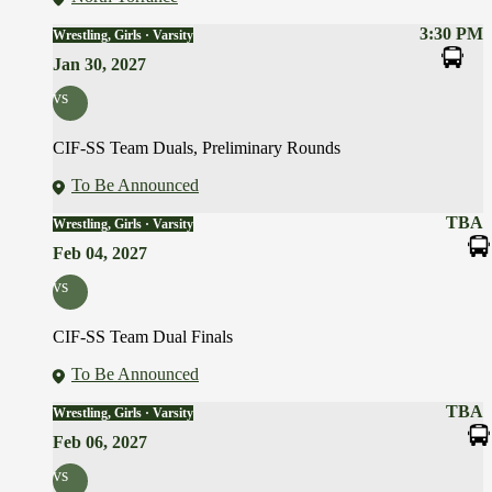
3:30 PM
Wrestling, Girls · Varsity
Jan 30, 2027
vs
CIF-SS Team Duals, Preliminary Rounds
To Be Announced
TBA
Wrestling, Girls · Varsity
Feb 04, 2027
vs
CIF-SS Team Dual Finals
To Be Announced
TBA
Wrestling, Girls · Varsity
Feb 06, 2027
vs