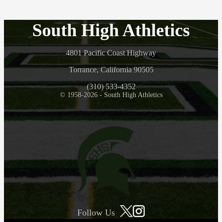
South High Athletics
4801 Pacific Coast Highway
Torrance, California 90505
(310) 533-4352
© 1958-2026 - South High Athletics
Follow Us