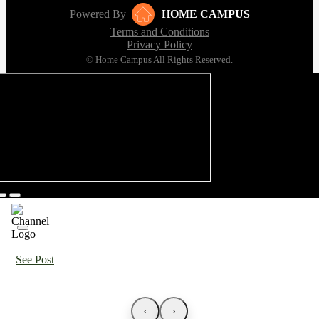
Powered By
HOME CAMPUS
Terms and Conditions
Privacy Policy
© Home Campus All Rights Reserved.
See Post
‹
›