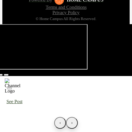
Terms and Conditions
Privacy Policy
© Home Campus All Rights Reserved.
See Post
‹
›