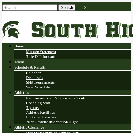
Home
Mission Statement
Title IX Information
Teams
Schedule & Results
Calendar
Dismissals
SHS Tournaments
Sync Schedule
Athletics
Requirements to Participate in Sports
Coaching Staff
Tryouts
Athletic Facilities
Links For Coaches
2026 Athletic Information Night
Athletic Clearance
Free Sports Physical Opportunity