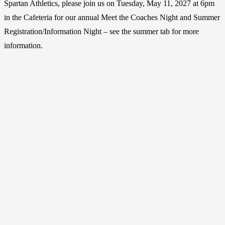
Spartan Athletics, please join us on Tuesday, May 11, 2027 at 6pm
in the Cafeteria for our annual Meet the Coaches Night and Summer
Registration/Information Night – see the summer tab for more
information.