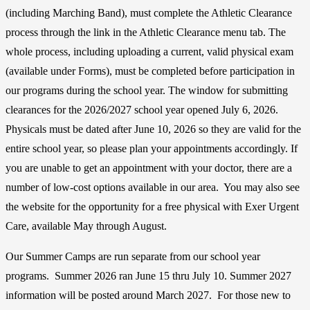
(including Marching Band), must complete the Athletic Clearance
process through the link in the Athletic Clearance menu tab. The
whole process, including uploading a current, valid physical exam
(available under Forms), must be completed before participation in
our programs during the school year. The window for submitting
clearances for the 2026/2027 school year opened July 6, 2026.
Physicals must be dated after June 10, 2026 so they are valid for the
entire school year, so please plan your appointments accordingly. If
you are unable to get an appointment with your doctor, there are a
number of low-cost options available in our area. You may also see
the website for the opportunity for a free physical with Exer Urgent
Care, available May through August.
Our Summer Camps are run separate from our school year
programs. Summer 2026 ran June 15 thru July 10. Summer 2027
information will be posted around March 2027. For those new to