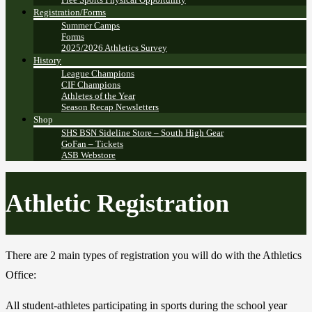
Registration/Forms
Summer Camps
Forms
2025/2026 Athletics Survey
History
League Champions
CIF Champions
Athletes of the Year
Season Recap Newsletters
Shop
SHS BSN Sideline Store – South High Gear
GoFan – Tickets
ASB Webstore
Athletic Registration
There are 2 main types of registration you will do with the Athletics
Office:
All student-athletes participating in sports during the school year