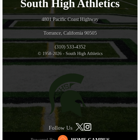
South High Athletics
4801 Pacific Coast Highway
Torrance, California 90505
(310) 533-4352
© 1958-2026 - South High Athletics
Follow Us
Powered By
HOME CAMPUS