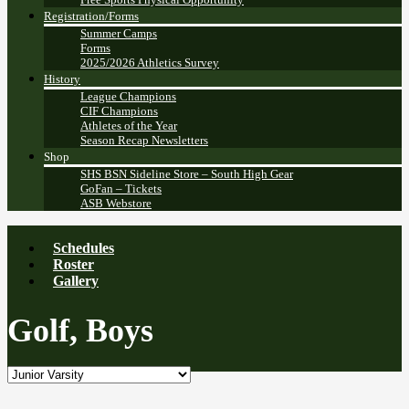
Registration/Forms
Summer Camps
Forms
2025/2026 Athletics Survey
History
League Champions
CIF Champions
Athletes of the Year
Season Recap Newsletters
Shop
SHS BSN Sideline Store – South High Gear
GoFan – Tickets
ASB Webstore
Schedules
Roster
Gallery
Golf, Boys