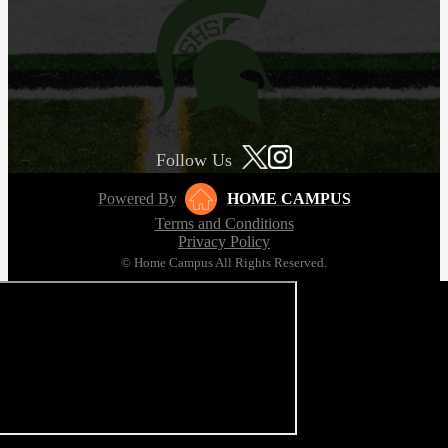
Follow Us
Powered By
HOME CAMPUS
Terms and Conditions
Privacy Policy
© Home Campus All Rights Reserved.