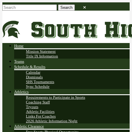
Home
Mission Statement
Title IX Information
Teams
Schedule & Results
Calendar
Dismissals
SHS Tournaments
Sync Schedule
Athletics
Requirements to Participate in Sports
Coaching Staff
Tryouts
Athletic Facilities
Links For Coaches
2026 Athletic Information Night
Athletic Clearance
Free Sports Physical Opportunity