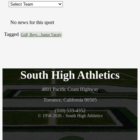
No news for this sport
Tagged
Golf, Boys - Junior Varsity
South High Athletics
4801 Pacific Coast Highway
Torrance, California 90505
(310) 533-4352
© 1958-2026 - South High Athletics