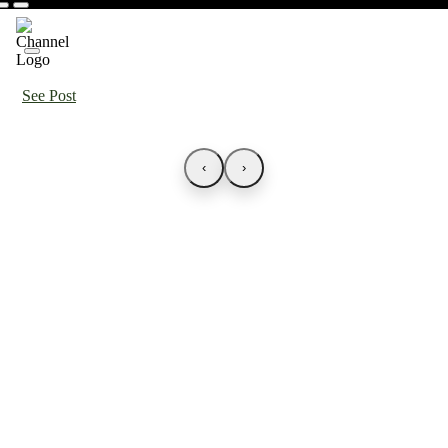
See Post
‹
›