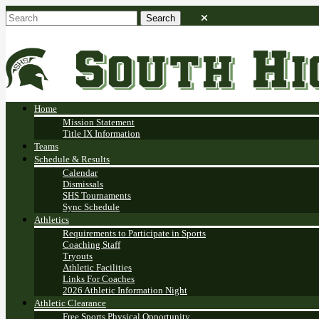
Home
Mission Statement
Title IX Information
Teams
Schedule & Results
Calendar
Dismissals
SHS Tournaments
Sync Schedule
Athletics
Requirements to Participate in Sports
Coaching Staff
Tryouts
Athletic Facilities
Links For Coaches
2026 Athletic Information Night
Athletic Clearance
Free Sports Physical Opportunity