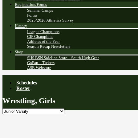
Registration/Forms
Summer Camps
Forms
2025/2026 Athletics Survey
History
League Champions
CIF Champions
Athletes of the Year
Season Recap Newsletters
Shop
SHS BSN Sideline Store – South High Gear
GoFan – Tickets
ASB Webstore
Schedules
Roster
Wrestling, Girls