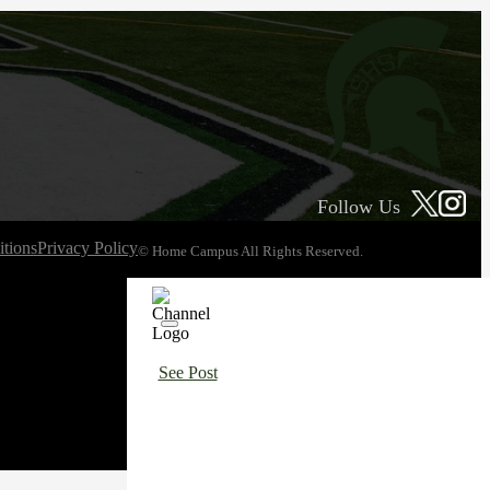
Follow Us
tions
Privacy Policy
© Home Campus All Rights Reserved.
See Post