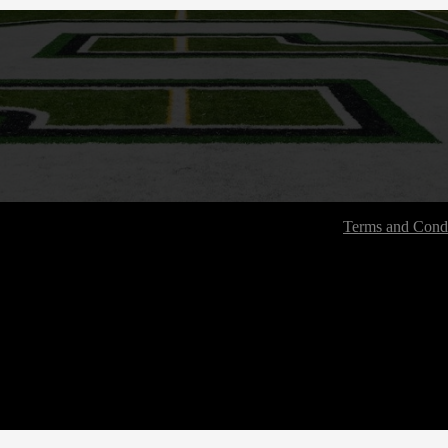
Terms and Condi