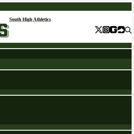
South High Athletics