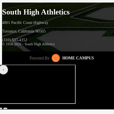
South High Athletics
4801 Pacific Coast Highway
Torrance, California 90505
(310) 533-4352
© 1958-2026 - South High Athletics
Powered By
HOME CAMPUS
‹
›