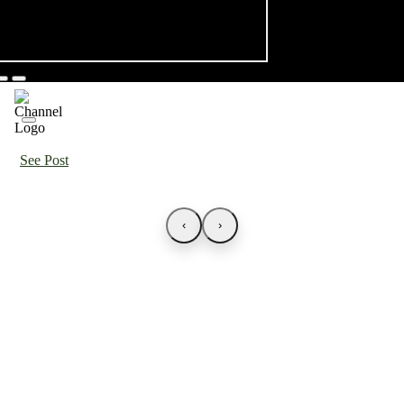
See Post
‹
›