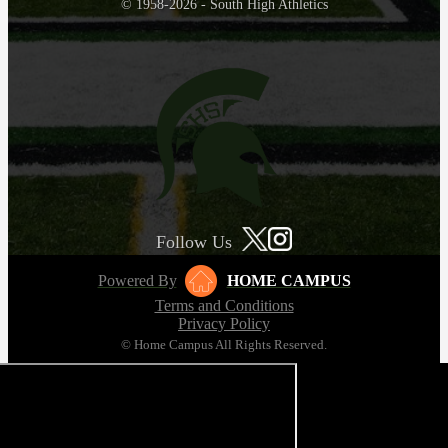
© 1958-2026 - South High Athletics
Follow Us
Powered By
HOME CAMPUS
Terms and Conditions
Privacy Policy
© Home Campus All Rights Reserved.