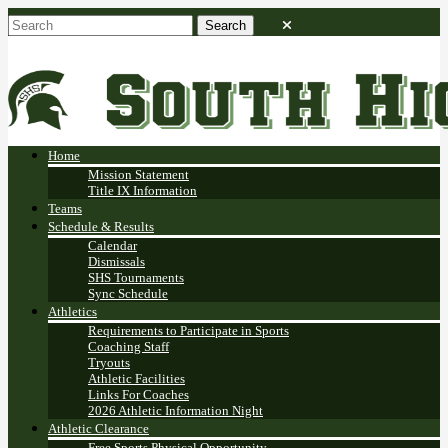
Home
Mission Statement
Title IX Information
Teams
Schedule & Results
Calendar
Dismissals
SHS Tournaments
Sync Schedule
Athletics
Requirements to Participate in Sports
Coaching Staff
Tryouts
Athletic Facilities
Links For Coaches
2026 Athletic Information Night
Athletic Clearance
Free Sports Physical Opportunity