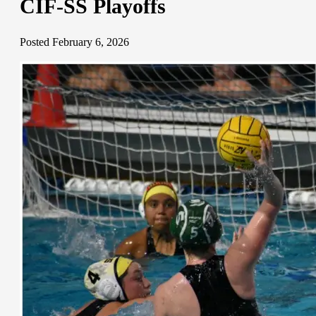
CIF-SS Playoffs
Posted February 6, 2026