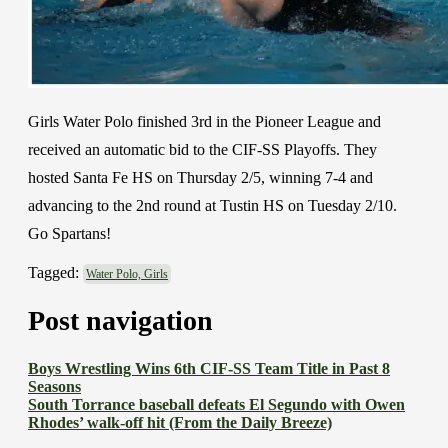
Girls Water Polo finished 3rd in the Pioneer League and
received an automatic bid to the CIF-SS Playoffs. They
hosted Santa Fe HS on Thursday 2/5, winning 7-4 and
advancing to the 2nd round at Tustin HS on Tuesday 2/10.
Go Spartans!
Tagged:
Water Polo, Girls
Post navigation
Boys Wrestling Wins 6th CIF-SS Team Title in Past 8
Seasons
South Torrance baseball defeats El Segundo with Owen
Rhodes’ walk-off hit (From the Daily Breeze)