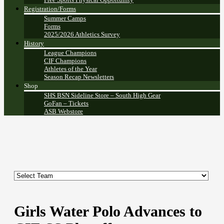
Registration/Forms
Summer Camps
Forms
2025/2026 Athletics Survey
History
League Champions
CIF Champions
Athletes of the Year
Season Recap Newsletters
Shop
SHS BSN Sideline Store – South High Gear
GoFan – Tickets
ASB Webstore
Girls Water Polo Advances to