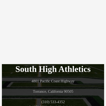
South High Athletics
4801 Pacific Coast Highway
Torrance, California 90505
(310) 533-4352