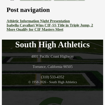
Post navigation
Athletic Information Night Presentation
Isabella Cavallari Wins CIF-SS Title in Triple Jump, 2
More Qualify for CIF Masters Meet
South High Athletics
4801 Pacific Coast Highway
Torrance, California 90505
(310) 533-4352
© 1958-2026 - South High Athletics