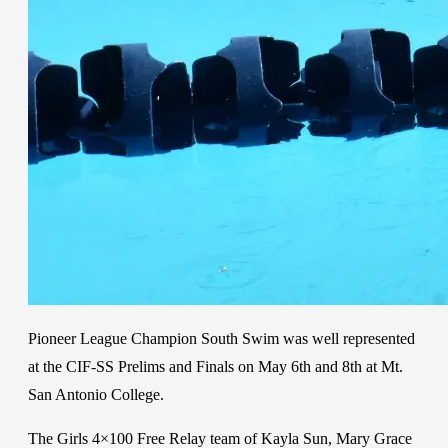
Pioneer League Champion South Swim was well represented
at the CIF-SS Prelims and Finals on May 6th and 8th at Mt.
San Antonio College.
The Girls 4×100 Free Relay team of Kayla Sun, Mary Grace