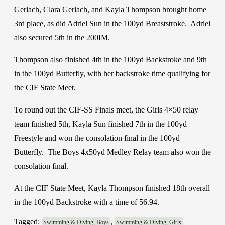
Gerlach, Clara Gerlach, and Kayla Thompson brought home
3rd place, as did Adriel Sun in the 100yd Breaststroke. Adriel
also secured 5th in the 200IM.
Thompson also finished 4th in the 100yd Backstroke and 9th
in the 100yd Butterfly, with her backstroke time qualifying for
the CIF State Meet.
To round out the CIF-SS Finals meet, the Girls 4×50 relay
team finished 5th, Kayla Sun finished 7th in the 100yd
Freestyle and won the consolation final in the 100yd
Butterfly. The Boys 4x50yd Medley Relay team also won the
consolation final.
At the CIF State Meet, Kayla Thompson finished 18th overall
in the 100yd Backstroke with a time of 56.94.
Tagged:
,
Swimming & Diving, Boys
Swimming & Diving, Girls