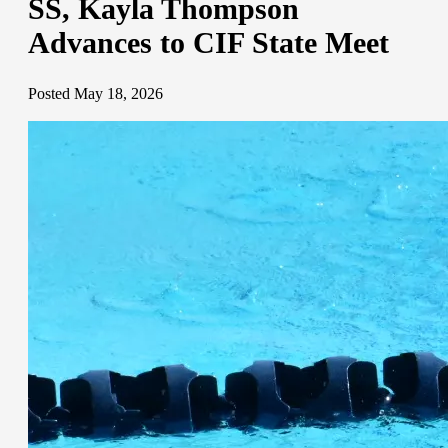
SS, Kayla Thompson
Advances to CIF State Meet
Posted May 18, 2026