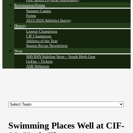
Registration/Forms
Summer Camps
Forms
2025/2026 Athletics Survey
History
League Champions
CIF Champions
Athletes of the Year
Season Recap Newsletters
Shop
SHS BSN Sideline Store – South High Gear
GoFan – Tickets
ASB Webstore
Swimming Places Well at CIF-