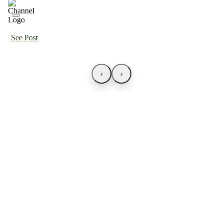
See Post
‹
›