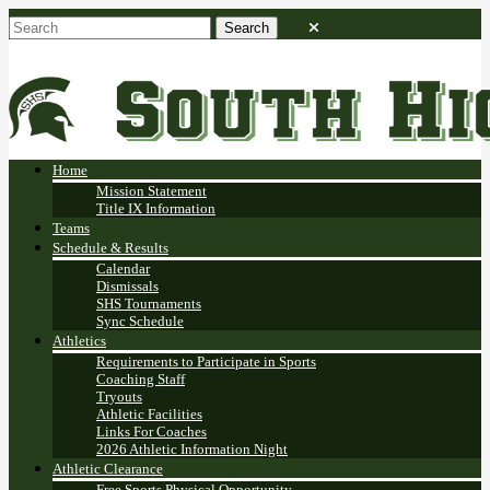
Home
Mission Statement
Title IX Information
Teams
Schedule & Results
Calendar
Dismissals
SHS Tournaments
Sync Schedule
Athletics
Requirements to Participate in Sports
Coaching Staff
Tryouts
Athletic Facilities
Links For Coaches
2026 Athletic Information Night
Athletic Clearance
Free Sports Physical Opportunity