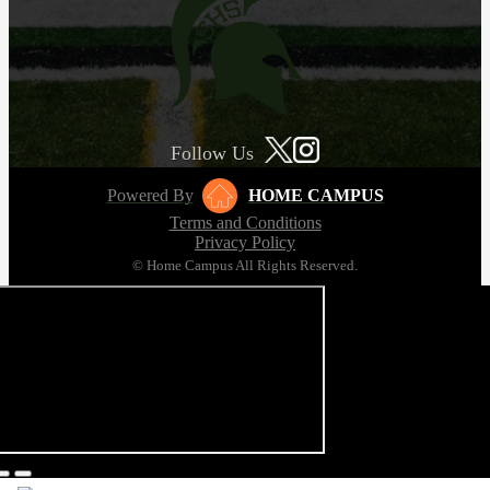
Follow Us
Powered By
HOME CAMPUS
Terms and Conditions
Privacy Policy
© Home Campus All Rights Reserved.