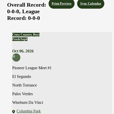
Overall Record:
Print Preview
Sync Calendar
0-0-0,
League
Record:
0-0-0
Cross Country, Boys
Frosh/Soph
Oct 06, 2026
at
Pioneer League Meet #1
El Segundo
North Torrance
Palos Verdes
Wiseburn Da Vinci
Columbia Park