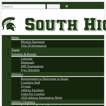
Home
Mission Statement
Title IX Information
Teams
Schedule & Results
Calendar
Dismissals
SHS Tournaments
Sync Schedule
Athletics
Requirements to Participate in Sports
Coaching Staff
Tryouts
Athletic Facilities
Links For Coaches
2026 Athletic Information Night
Athletic Clearance