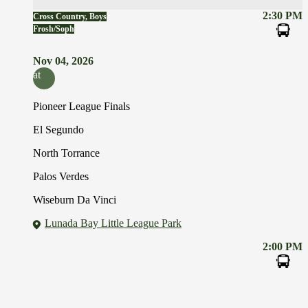
2:30 PM
Cross Country, Boys
Frosh/Soph
Nov 04, 2026
at
Pioneer League Finals
El Segundo
North Torrance
Palos Verdes
Wiseburn Da Vinci
Lunada Bay Little League Park
2:00 PM