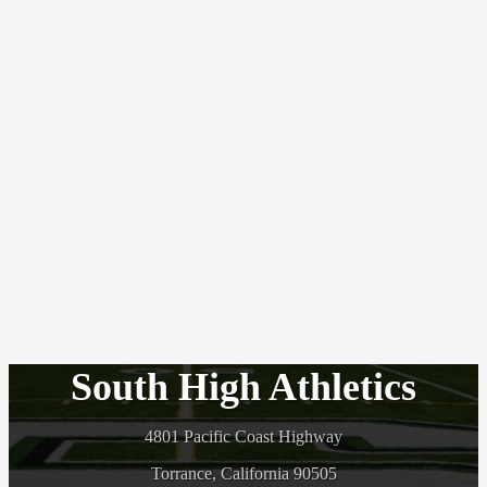
South High Athletics
4801 Pacific Coast Highway
Torrance, California 90505