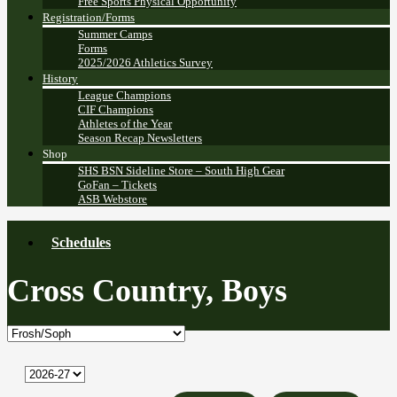
Free Sports Physical Opportunity
Registration/Forms
Summer Camps
Forms
2025/2026 Athletics Survey
History
League Champions
CIF Champions
Athletes of the Year
Season Recap Newsletters
Shop
SHS BSN Sideline Store – South High Gear
GoFan – Tickets
ASB Webstore
Schedules
Cross Country, Boys