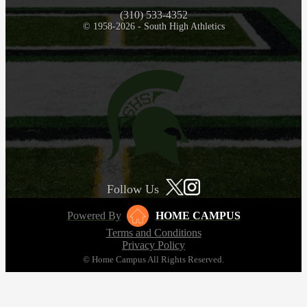
(310) 533-4352
© 1958-2026 - South High Athletics
Follow Us
Powered By
HOME CAMPUS
Terms and Conditions
Privacy Policy
© Home Campus All Rights Reserved.