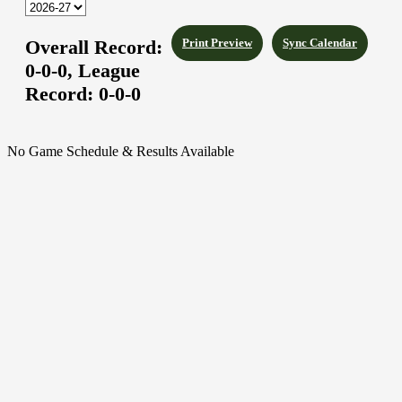
Overall Record:
Print Preview
Sync Calendar
0-0-0,
League
Record:
0-0-0
No Game Schedule & Results Available