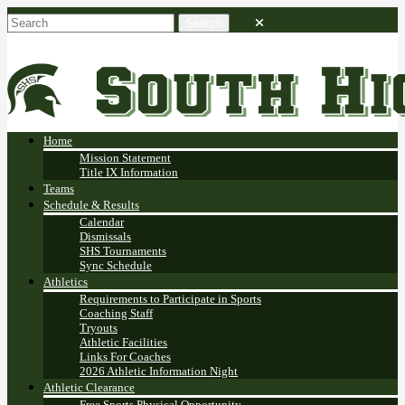
Home
Mission Statement
Title IX Information
Teams
Schedule & Results
Calendar
Dismissals
SHS Tournaments
Sync Schedule
Athletics
Requirements to Participate in Sports
Coaching Staff
Tryouts
Athletic Facilities
Links For Coaches
2026 Athletic Information Night
Athletic Clearance
Free Sports Physical Opportunity