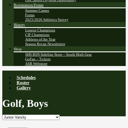
Registration/Forms
Summer Camps
Forms
2025/2026 Athletics Survey
History
League Champions
CIF Champions
Athletes of the Year
Season Recap Newsletters
Shop
SHS BSN Sideline Store – South High Gear
GoFan – Tickets
ASB Webstore
Schedules
Roster
Gallery
Golf, Boys