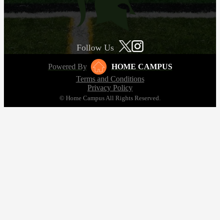
Follow Us
Powered By
HOME CAMPUS
Terms and Conditions
Privacy Policy
© Home Campus All Rights Reserved.