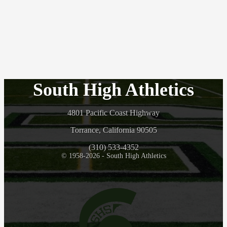
South High Athletics
4801 Pacific Coast Highway
Torrance, California 90505
(310) 533-4352
© 1958-2026 - South High Athletics