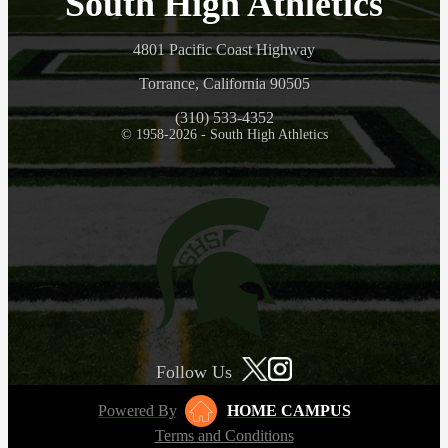
South High Athletics
4801 Pacific Coast Highway
Torrance, California 90505
(310) 533-4352
© 1958-2026 - South High Athletics
Follow Us
Powered By
HOME CAMPUS
Terms and Conditions