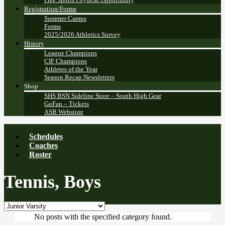
Registration/Forms
Summer Camps
Forms
2025/2026 Athletics Survey
History
League Champions
CIF Champions
Athletes of the Year
Season Recap Newsletters
Shop
SHS BSN Sideline Store – South High Gear
GoFan – Tickets
ASB Webstore
Schedules
Coaches
Roster
Tennis, Boys
No posts with the specified category found.