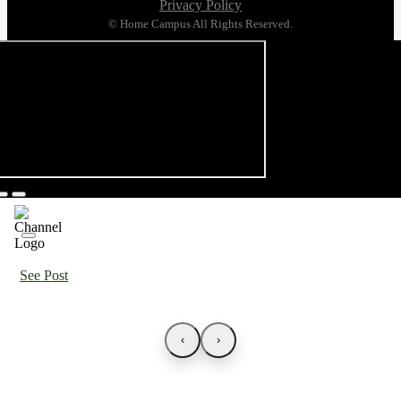
Privacy Policy
© Home Campus All Rights Reserved.
See Post
‹
›