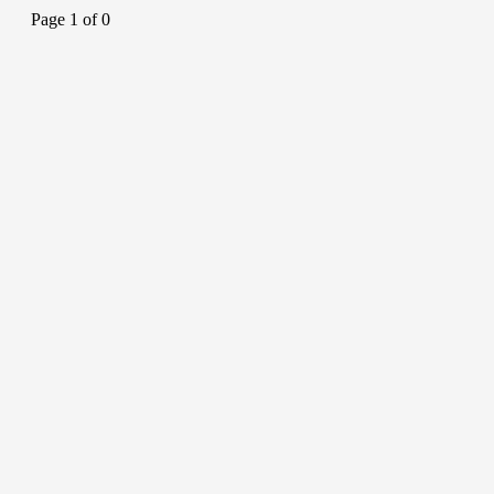
Page 1 of 0