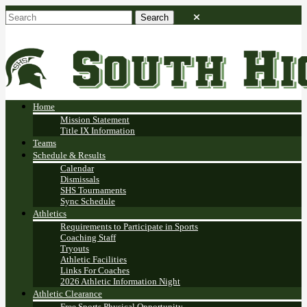
Home
Mission Statement
Title IX Information
Teams
Schedule & Results
Calendar
Dismissals
SHS Tournaments
Sync Schedule
Athletics
Requirements to Participate in Sports
Coaching Staff
Tryouts
Athletic Facilities
Links For Coaches
2026 Athletic Information Night
Athletic Clearance
Free Sports Physical Opportunity