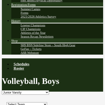
Free Sports Physical Opportunity
Registration/Forms
Summer Camps
Forms
2025/2026 Athletics Survey
History
League Champions
CIF Champions
Athletes of the Year
Season Recap Newsletters
Shop
SHS BSN Sideline Store – South High Gear
GoFan – Tickets
ASB Webstore
Schedules
Roster
Volleyball, Boys