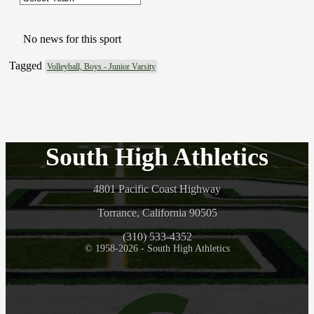
No news for this sport
Tagged
Volleyball, Boys - Junior Varsity
South High Athletics
4801 Pacific Coast Highway
Torrance, California 90505
(310) 533-4352
© 1958-2026 - South High Athletics