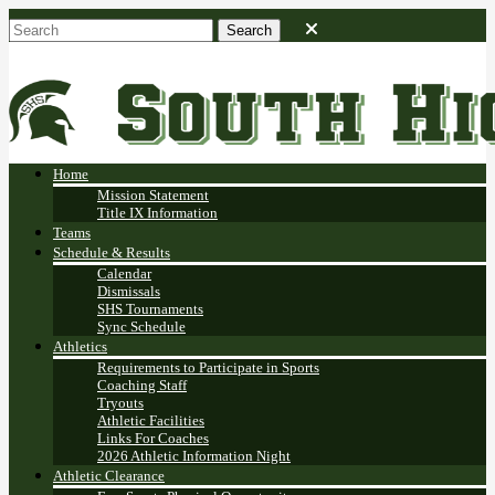
Home
Mission Statement
Title IX Information
Teams
Schedule & Results
Calendar
Dismissals
SHS Tournaments
Sync Schedule
Athletics
Requirements to Participate in Sports
Coaching Staff
Tryouts
Athletic Facilities
Links For Coaches
2026 Athletic Information Night
Athletic Clearance