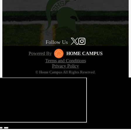
Follow Us
Powered By
HOME CAMPUS
Terms and Conditions
Privacy Policy
© Home Campus All Rights Reserved.