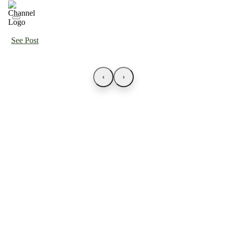
See Post
‹
›