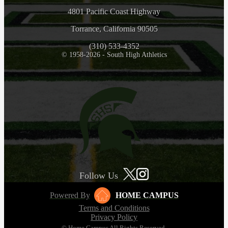
4801 Pacific Coast Highway
Torrance, California 90505
(310) 533-4352
© 1958-2026 - South High Athletics
Follow Us
Powered By
HOME CAMPUS
Terms and Conditions
Privacy Policy
© Home Campus All Rights Reserved.