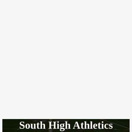
South High Athletics