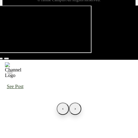
See Post
‹
›