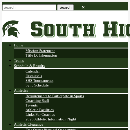
Home
Mission Statement
Title IX Information
Teams
Schedule & Results
Calendar
Dismissals
SHS Tournaments
Sync Schedule
Athletics
Requirements to Participate in Sports
Coaching Staff
Tryouts
Athletic Facilities
Links For Coaches
2026 Athletic Information Night
Athletic Clearance
Free Sports Physical Opportunity