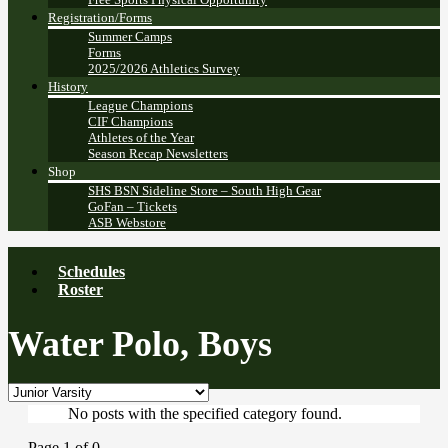
Registration/Forms
Summer Camps
Forms
2025/2026 Athletics Survey
History
League Champions
CIF Champions
Athletes of the Year
Season Recap Newsletters
Shop
SHS BSN Sideline Store – South High Gear
GoFan – Tickets
ASB Webstore
Schedules
Roster
Water Polo, Boys
No posts with the specified category found.
Page 1 of 0