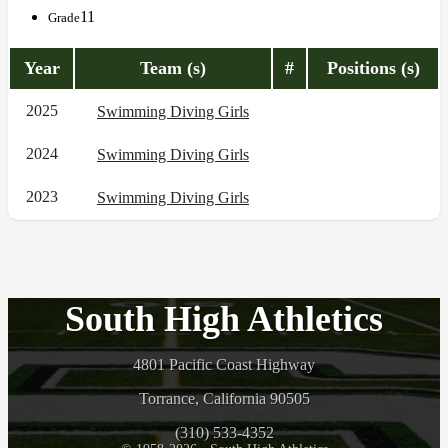
11
Grade
Year
Team (s)
#
Positions (s)
2025
Swimming Diving Girls
2024
Swimming Diving Girls
2023
Swimming Diving Girls
South High Athletics
4801 Pacific Coast Highway
Torrance, California 90505
(310) 533-4352