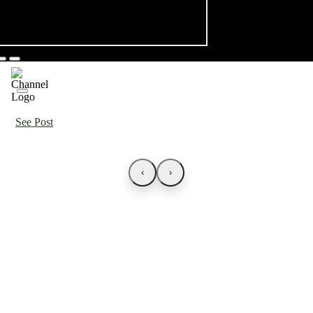
See Post
‹
›