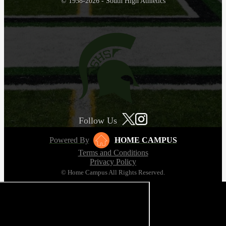
© 1958-2026 - South High Athletics
Follow Us
Powered By
HOME CAMPUS
Terms and Conditions
Privacy Policy
© Home Campus All Rights Reserved.