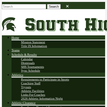
Home
Mission Statement
Title IX Information
Teams
Schedule & Results
Calendar
Dismissals
SHS Tournaments
Sync Schedule
Athletics
Requirements to Participate in Sports
Coaching Staff
Tryouts
Athletic Facilities
Links For Coaches
2026 Athletic Information Night
Athletic Clearance