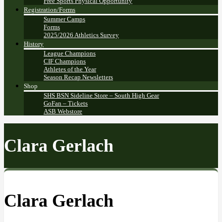
Free Sports Physical Opportunity
Registration/Forms
Summer Camps
Forms
2025/2026 Athletics Survey
History
League Champions
CIF Champions
Athletes of the Year
Season Recap Newsletters
Shop
SHS BSN Sideline Store – South High Gear
GoFan – Tickets
ASB Webstore
Clara Gerlach
Clara Gerlach