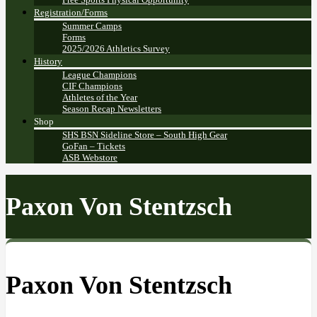
Registration/Forms
Summer Camps
Forms
2025/2026 Athletics Survey
History
League Champions
CIF Champions
Athletes of the Year
Season Recap Newsletters
Shop
SHS BSN Sideline Store – South High Gear
GoFan – Tickets
ASB Webstore
Paxon Von Stentzsch
Paxon Von Stentzsch