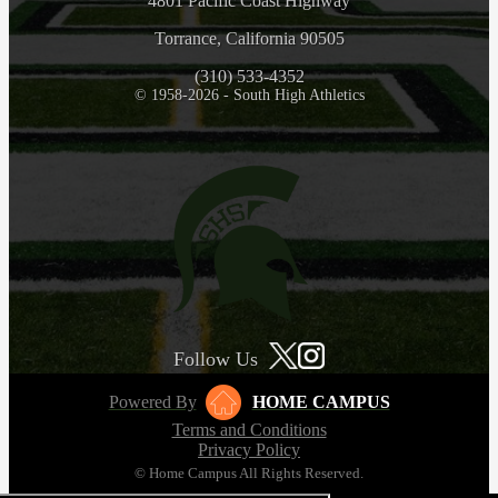
4801 Pacific Coast Highway
Torrance, California 90505
(310) 533-4352
© 1958-2026 - South High Athletics
Follow Us
Powered By
HOME CAMPUS
Terms and Conditions
Privacy Policy
© Home Campus All Rights Reserved.