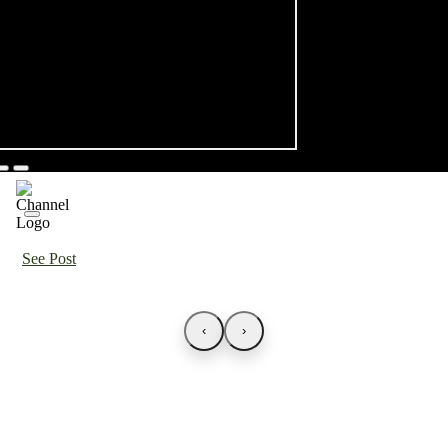
See Post
‹
›