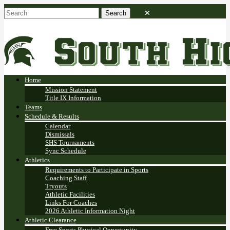
Home
Mission Statement
Title IX Information
Teams
Schedule & Results
Calendar
Dismissals
SHS Tournaments
Sync Schedule
Athletics
Requirements to Participate in Sports
Coaching Staff
Tryouts
Athletic Facilities
Links For Coaches
2026 Athletic Information Night
Athletic Clearance
Free Sports Physical Opportunity