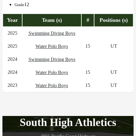
12
Grade
Year
Team (s)
#
Positions (s)
2025
Swimming Diving Boys
2025
15
UT
Water Polo Boys
2024
Swimming Diving Boys
2024
15
UT
Water Polo Boys
2023
15
UT
Water Polo Boys
South High Athletics