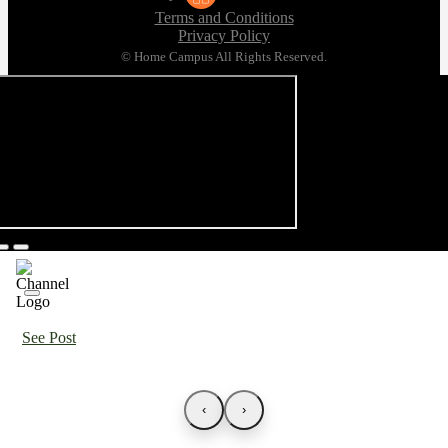
Terms and Conditions
Privacy Policy
© Home Campus All Rights Reserved.
See Post
‹
›