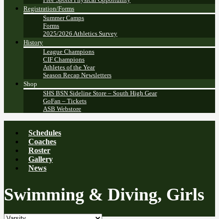
Registration/Forms
Summer Camps
Forms
2025/2026 Athletics Survey
History
League Champions
CIF Champions
Athletes of the Year
Season Recap Newsletters
Shop
SHS BSN Sideline Store – South High Gear
GoFan – Tickets
ASB Webstore
Schedules
Coaches
Roster
Gallery
News
Swimming & Diving, Girls