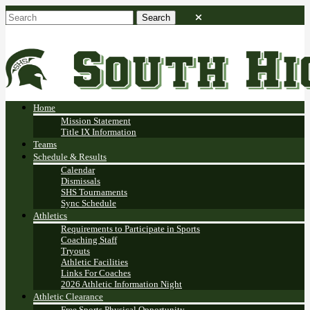
Home
Mission Statement
Title IX Information
Teams
Schedule & Results
Calendar
Dismissals
SHS Tournaments
Sync Schedule
Athletics
Requirements to Participate in Sports
Coaching Staff
Tryouts
Athletic Facilities
Links For Coaches
2026 Athletic Information Night
Athletic Clearance
Free Sports Physical Opportunity