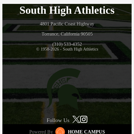
South High Athletics
4801 Pacific Coast Highway
Torrance, California 90505
(310) 533-4352
© 1958-2026 - South High Athletics
Follow Us
Powered By
HOME CAMPUS