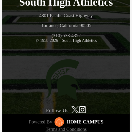
South High Athletics
4801 Pacific Coast Highway
Torrance, California 90505
(310) 533-4352
© 1958-2026 - South High Athletics
Follow Us
Powered By
HOME CAMPUS
Terms and Conditions