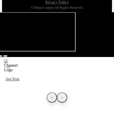
Privacy Policy
© Home Campus All Rights Reserved.
See Post
‹
›