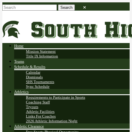
Home
Mission Statement
Title IX Information
Teams
Schedule & Results
Calendar
Dismissals
SHS Tournaments
Sync Schedule
Athletics
Requirements to Participate in Sports
Coaching Staff
Tryouts
Athletic Facilities
Links For Coaches
2026 Athletic Information Night
Athletic Clearance
Free Sports Physical Opportunity