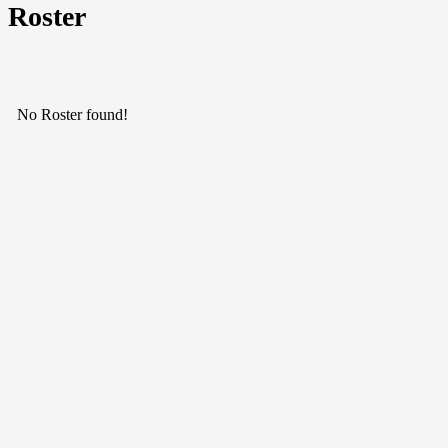
Roster
No Roster found!