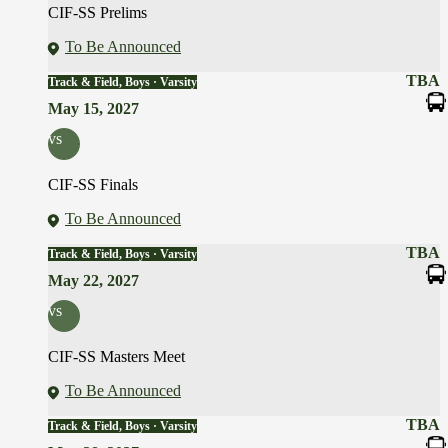
CIF-SS Prelims
To Be Announced
TBA
Track & Field, Boys · Varsity
May 15, 2027
vs
CIF-SS Finals
To Be Announced
TBA
Track & Field, Boys · Varsity
May 22, 2027
vs
CIF-SS Masters Meet
To Be Announced
TBA
Track & Field, Boys · Varsity