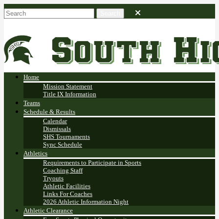
Home
Mission Statement
Title IX Information
Teams
Schedule & Results
Calendar
Dismissals
SHS Tournaments
Sync Schedule
Athletics
Requirements to Participate in Sports
Coaching Staff
Tryouts
Athletic Facilities
Links For Coaches
2026 Athletic Information Night
Athletic Clearance