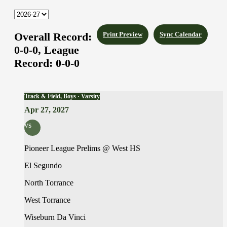
Overall Record:
Print Preview
Sync Calendar
0-0-0,
League
Record:
0-0-0
Track & Field, Boys · Varsity
Apr 27, 2027
vs
Pioneer League Prelims @ West HS
El Segundo
North Torrance
West Torrance
Wiseburn Da Vinci