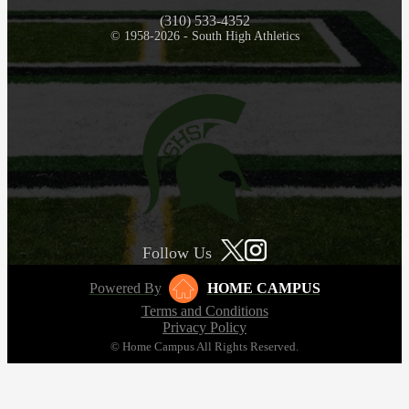
(310) 533-4352
© 1958-2026 - South High Athletics
Follow Us
Powered By
HOME CAMPUS
Terms and Conditions
Privacy Policy
© Home Campus All Rights Reserved.