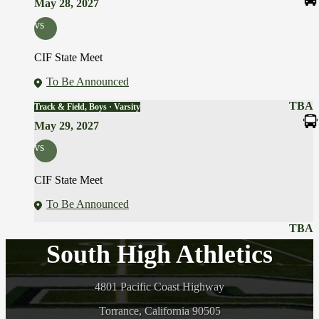
May 28, 2027
vs
CIF State Meet
To Be Announced
TBA
Track & Field, Boys · Varsity
May 29, 2027
vs
CIF State Meet
To Be Announced
TBA
South High Athletics
4801 Pacific Coast Highway
Torrance, California 90505