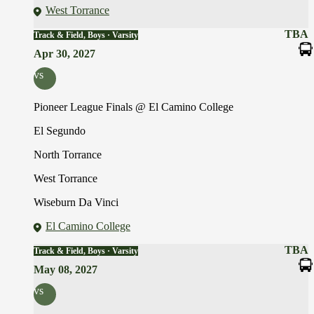
West Torrance
TBA
Track & Field, Boys · Varsity
Apr 30, 2027
vs
Pioneer League Finals @ El Camino College
El Segundo
North Torrance
West Torrance
Wiseburn Da Vinci
El Camino College
TBA
Track & Field, Boys · Varsity
May 08, 2027
vs