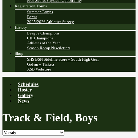
Free Sports Physical Opportunity
Registration/Forms
Summer Camps
Forms
2025/2026 Athletics Survey
History
League Champions
CIF Champions
Athletes of the Year
Season Recap Newsletters
Shop
SHS BSN Sideline Store – South High Gear
GoFan – Tickets
ASB Webstore
Schedules
Roster
Gallery
News
Track & Field, Boys