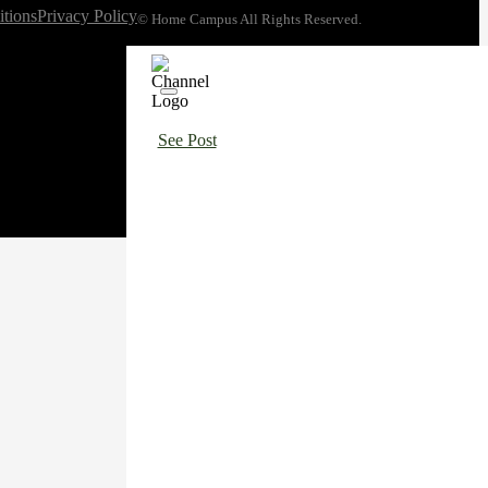
tions
Privacy Policy
© Home Campus All Rights Reserved.
See Post