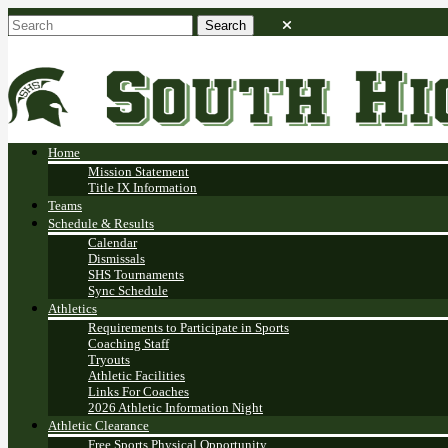
Home
Mission Statement
Title IX Information
Teams
Schedule & Results
Calendar
Dismissals
SHS Tournaments
Sync Schedule
Athletics
Requirements to Participate in Sports
Coaching Staff
Tryouts
Athletic Facilities
Links For Coaches
2026 Athletic Information Night
Athletic Clearance
Free Sports Physical Opportunity