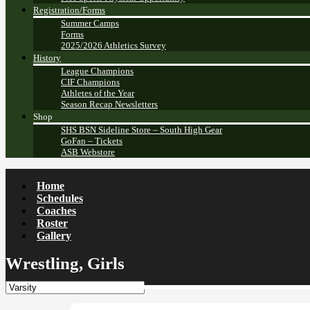
Registration/Forms
Summer Camps
Forms
2025/2026 Athletics Survey
History
League Champions
CIF Champions
Athletes of the Year
Season Recap Newsletters
Shop
SHS BSN Sideline Store – South High Gear
GoFan – Tickets
ASB Webstore
Home
Schedules
Coaches
Roster
Gallery
Wrestling, Girls