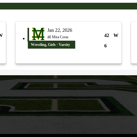
Jan 22, 2026
W
42
W
at
Mira Costa
Wrestling, Girls · Varsity
6