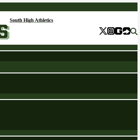
South High Athletics