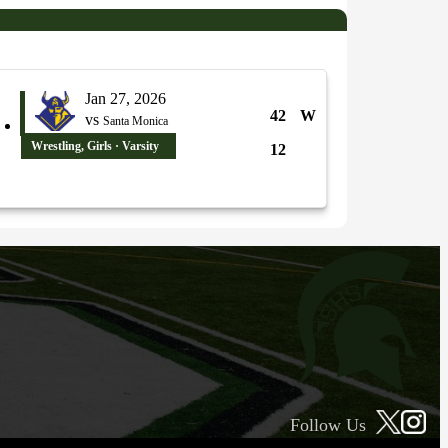
Jan 27, 2026
42
W
vs
Santa Monica
Wrestling, Girls · Varsity
12
Follow Us