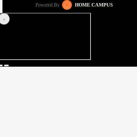
Powered By
HOME CAMPUS
‹
›