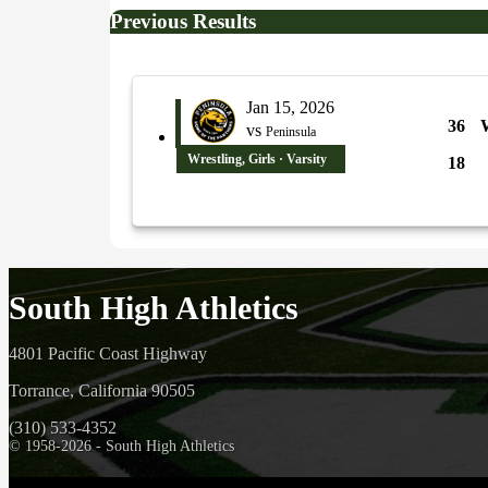
Previous Results
Jan 15, 2026
36
vs
Peninsula
Wrestling, Girls · Varsity
18
South High Athletics
4801 Pacific Coast Highway
Torrance, California 90505
(310) 533-4352
© 1958-2026 - South High Athletics