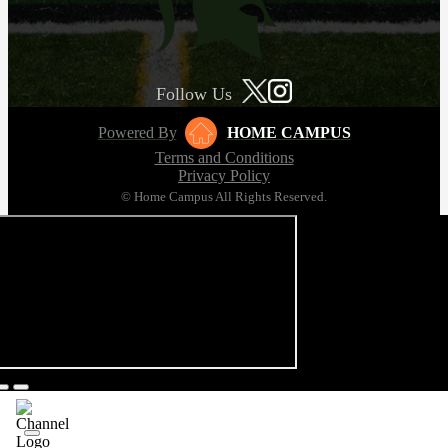
Follow Us
Powered By
HOME CAMPUS
Terms and Conditions
Privacy Policy
© Home Campus All Rights Reserved.