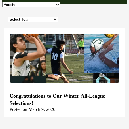
Congratulations to Our Winter All-League
Selections!
Posted on March 9, 2026