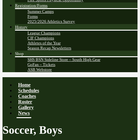
Registration/Forms
Summer Camps
Forms
2025/2026 Athletics Survey
History
League Champions
CIF Champions
Athletes of the Year
Season Recap Newsletters
Shop
SHS BSN Sideline Store – South High Gear
GoFan – Tickets
ASB Webstore
Home
Schedules
Coaches
Roster
Gallery
News
Soccer, Boys