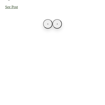
See Post
‹
›