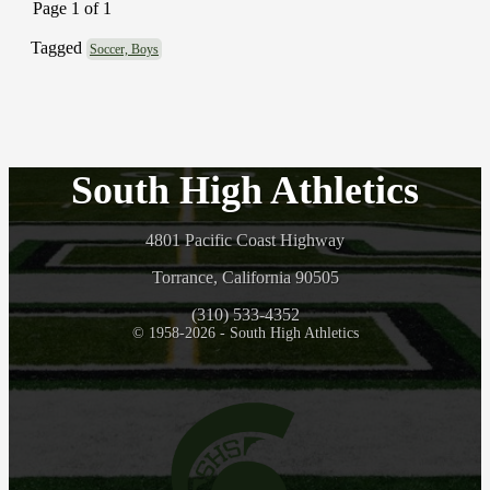
Page 1 of 1
Tagged
Soccer, Boys
South High Athletics
4801 Pacific Coast Highway
Torrance, California 90505
(310) 533-4352
© 1958-2026 - South High Athletics