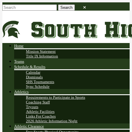
Home
Mission Statement
Title IX Information
Teams
Schedule & Results
Calendar
Dismissals
SHS Tournaments
Sync Schedule
Athletics
Requirements to Participate in Sports
Coaching Staff
Tryouts
Athletic Facilities
Links For Coaches
2026 Athletic Information Night
Athletic Clearance
Free Sports Physical Opportunity