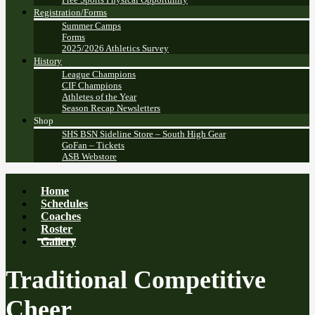
Registration/Forms
Summer Camps
Forms
2025/2026 Athletics Survey
History
League Champions
CIF Champions
Athletes of the Year
Season Recap Newsletters
Shop
SHS BSN Sideline Store – South High Gear
GoFan – Tickets
ASB Webstore
Home
Schedules
Coaches
Roster
Gallery
Traditional Competitive
Cheer