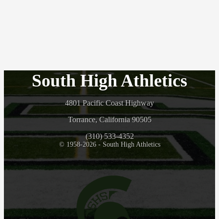
South High Athletics
4801 Pacific Coast Highway
Torrance, California 90505
(310) 533-4352
© 1958-2026 - South High Athletics