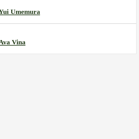
Yui Umemura
Ava Vina