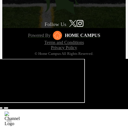
Follow Us
Powered By
HOME CAMPUS
Terms and Conditions
Privacy Policy
© Home Campus All Rights Reserved.