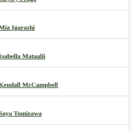
Mia Igarashi
Isabella Mataalii
Kendall McCampbell
Saya Tomizawa