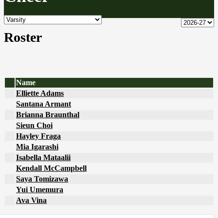
Roster
Name
Elliette Adams
Santana Armant
Brianna Braunthal
Sieun Choi
Hayley Fraga
Mia Igarashi
Isabella Mataalii
Kendall McCampbell
Saya Tomizawa
Yui Umemura
Ava Vina