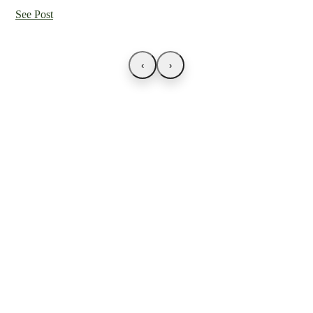
See Post
‹
›