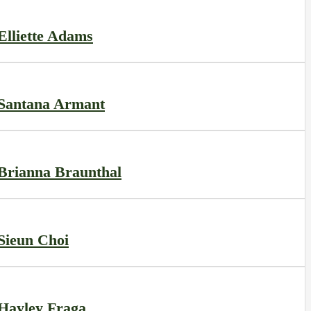
Elliette Adams
Santana Armant
Brianna Braunthal
Sieun Choi
Hayley Fraga