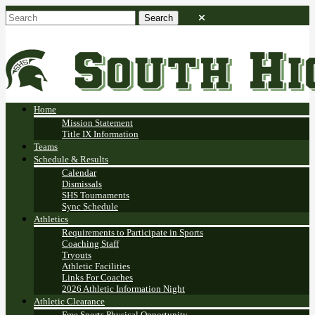
Home
Mission Statement
Title IX Information
Teams
Schedule & Results
Calendar
Dismissals
SHS Tournaments
Sync Schedule
Athletics
Requirements to Participate in Sports
Coaching Staff
Tryouts
Athletic Facilities
Links For Coaches
2026 Athletic Information Night
Athletic Clearance
Free Sports Physical Opportunity